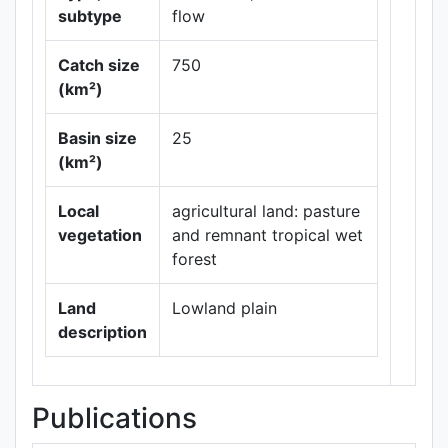
subtype
flow
Catch size
750
(km²)
Leaflet
|
Maps ©
Basin size
25
Thunderforest
,
(km²)
Data ©
OpenStreetMap
contributors.
Local
agricultural land: pasture
vegetation
and remnant tropical wet
forest
Land
Lowland plain
description
Publications