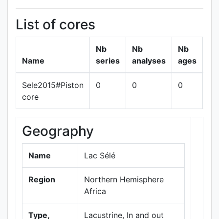
List of cores
Nb
Nb
Nb
Name
series
analyses
ages
Sele2015#Piston
0
0
0
sh
core
Geography
+
−
Name
Lac Sélé
Region
Northern Hemisphere
Africa
Type,
Lacustrine, In and out