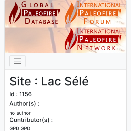
Site : Lac Sélé
Id : 1156
Author(s) :
no author
Contributor(s) :
GPD GPD