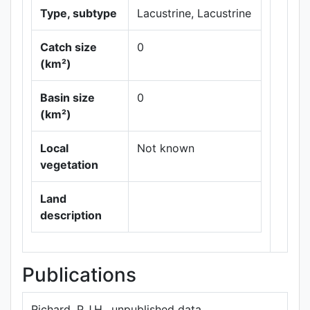
Type, subtype
Lacustrine, Lacustrine
Catch size
0
(km²)
Basin size
0
Leaflet
|
Maps ©
(km²)
Thunderforest
,
Data ©
OpenStreetMap
Local
Not known
contributors.
vegetation
Land
description
Publications
Richard, P.J.H., unpublished data