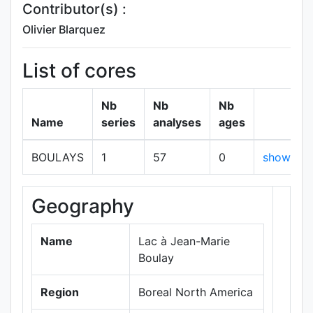
Contributor(s) :
Olivier Blarquez
List of cores
Nb
Nb
Nb
Name
series
analyses
ages
BOULAYS
1
57
0
show
Geography
+
−
Name
Lac à Jean-Marie
Boulay
Region
Boreal North America