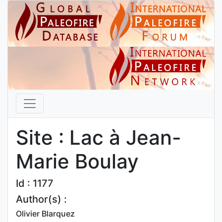
Site : Lac à Jean-
Marie Boulay
Id : 1177
Author(s) :
Olivier Blarquez