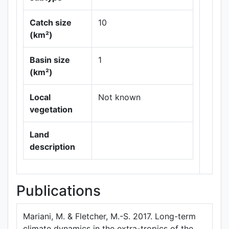
Catch size
10
(km²)
Leaflet
|
Maps ©
Basin size
1
Thunderforest
,
(km²)
Data ©
OpenStreetMap
contributors.
Local
Not known
vegetation
Land
description
Publications
Mariani, M. & Fletcher, M.-S. 2017. Long-term
climate dynamics in the extra-tropics of the