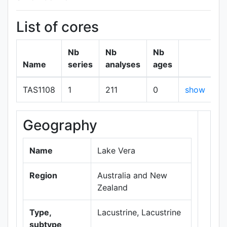
List of cores
Nb
Nb
Nb
Name
series
analyses
ages
TAS1108
1
211
0
show
Geography
+
−
Name
Lake Vera
Region
Australia and New
Zealand
Type,
Lacustrine, Lacustrine
subtype