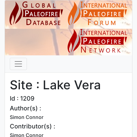
Site : Lake Vera
Id : 1209
Author(s) :
Simon Connor
Contributor(s) :
Simon Connor