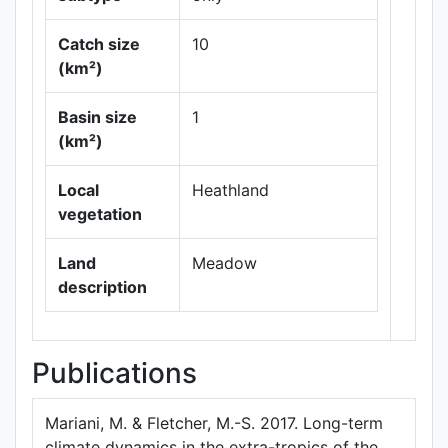
Catch size
10
(km²)
Leaflet
|
Maps ©
Basin size
1
Thunderforest
,
(km²)
Data ©
OpenStreetMap
contributors.
Local
Heathland
vegetation
Land
Meadow
description
Publications
Mariani, M. & Fletcher, M.-S. 2017. Long-term
climate dynamics in the extra-tropics of the