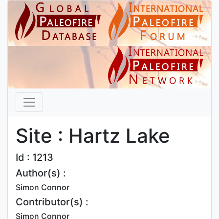
Site : Hartz Lake
Id : 1213
Author(s) :
Simon Connor
Contributor(s) :
Simon Connor