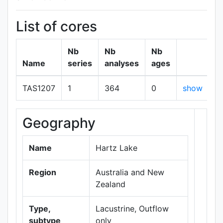
List of cores
Nb
Nb
Nb
Name
series
analyses
ages
TAS1207
1
364
0
show
Geography
+
−
Name
Hartz Lake
Region
Australia and New
Zealand
Type,
Lacustrine, Outflow
subtype
only