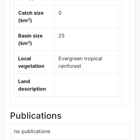
Catch size
0
(km²)
Leaflet
|
Maps ©
Basin size
25
Thunderforest
,
(km²)
Data ©
OpenStreetMap
contributors.
Local
Evergreen tropical
vegetation
rainforest
Land
description
Publications
no publications