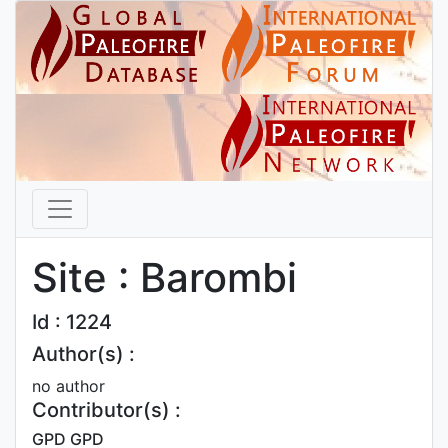
Site : Barombi
Id : 1224
Author(s) :
no author
Contributor(s) :
GPD GPD