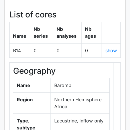
List of cores
Nb
Nb
Nb
Name
series
analyses
ages
B14
0
0
0
show
Geography
+
−
Name
Barombi
Region
Northern Hemisphere
Africa
Type,
Lacustrine, Inflow only
subtype