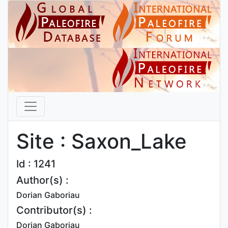
Site : Saxon_Lake
Id : 1241
Author(s) :
Dorian Gaboriau
Contributor(s) :
Dorian Gaboriau