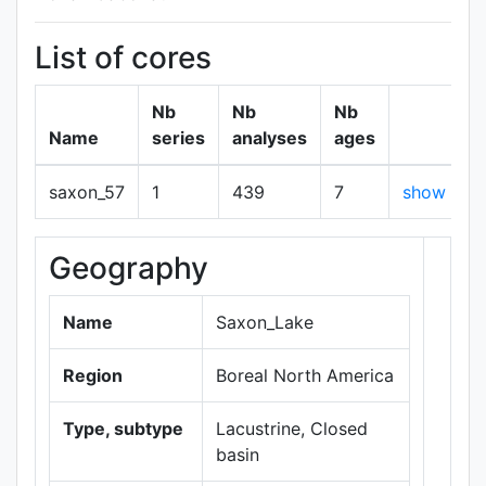
List of cores
Nb
Nb
Nb
Name
series
analyses
ages
saxon_57
1
439
7
show
Geography
+
−
Name
Saxon_Lake
Region
Boreal North America
Type, subtype
Lacustrine, Closed
basin