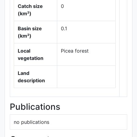
Catch size
0
(km²)
Basin size
0.1
Leaflet
|
Maps ©
(km²)
Thunderforest
,
Data ©
OpenStreetMap
Local
Picea forest
contributors.
vegetation
Land
description
Publications
no publications