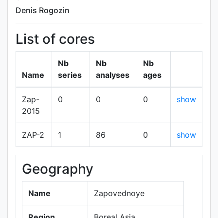
Denis Rogozin
List of cores
Nb
Nb
Nb
Name
series
analyses
ages
Zap-
0
0
0
show
2015
ZAP-2
1
86
0
show
Geography
+
−
Name
Zapovednoye
Region
Boreal Asia