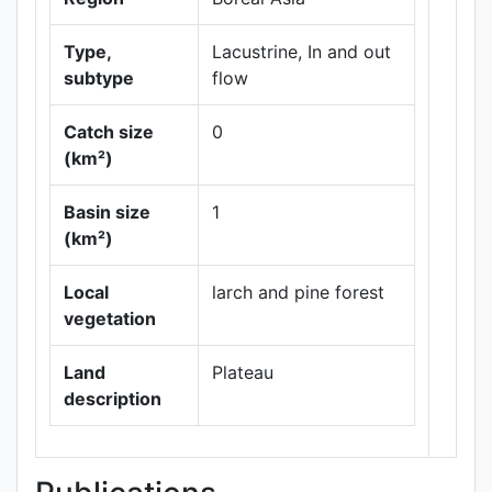
Type,
Lacustrine, In and out
subtype
flow
Catch size
0
(km²)
Basin size
1
Leaflet
|
Maps ©
(km²)
Thunderforest
,
Data ©
OpenStreetMap
Local
larch and pine forest
contributors.
vegetation
Land
Plateau
description