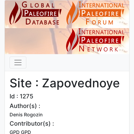
Site : Zapovednoye
Id : 1275
Author(s) :
Denis Rogozin
Contributor(s) :
GPD GPD