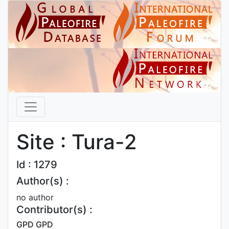
Site : Tura-2
Id : 1279
Author(s) :
no author
Contributor(s) :
GPD GPD