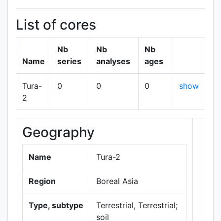
List of cores
Nb
Nb
Nb
Name
series
analyses
ages
Tura-
0
0
0
show
2
Geography
+
−
Name
Tura-2
Region
Boreal Asia
Type, subtype
Terrestrial, Terrestrial;
soil