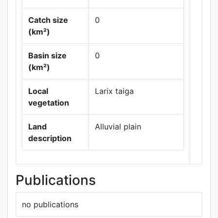
Catch size
0
(km²)
Basin size
0
Leaflet
|
Maps ©
(km²)
Thunderforest
,
Data ©
OpenStreetMap
Local
Larix taiga
contributors.
vegetation
Land
Alluvial plain
description
Publications
no publications