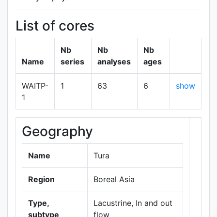
List of cores
Nb
Nb
Nb
Name
series
analyses
ages
WAITP-
1
63
6
show
1
Geography
+
−
Name
Tura
Region
Boreal Asia
Type,
Lacustrine, In and out
subtype
flow