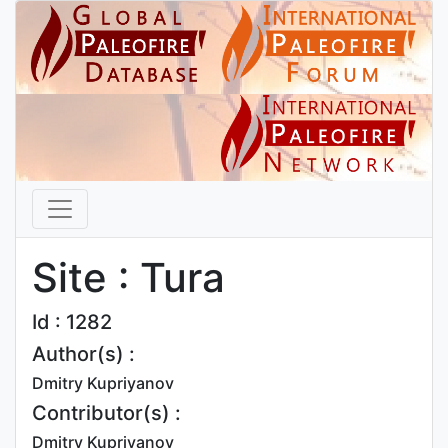
Site : Tura
Id : 1282
Author(s) :
Dmitry Kupriyanov
Contributor(s) :
Dmitry Kupriyanov