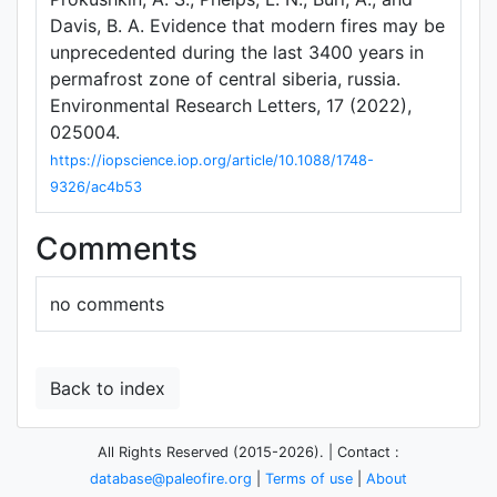
Davis, B. A. Evidence that modern fires may be
unprecedented during the last 3400 years in
permafrost zone of central siberia, russia.
Environmental Research Letters, 17 (2022),
025004.
https://iopscience.iop.org/article/10.1088/1748-
9326/ac4b53
Comments
no comments
Back to index
All Rights Reserved (2015-2026). | Contact :
database@paleofire.org
|
Terms of use
|
About