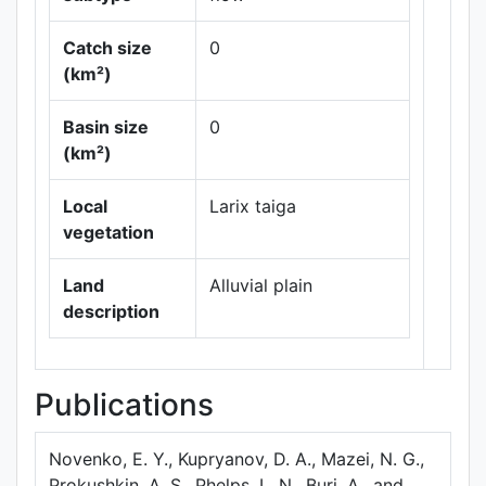
Catch size
0
(km²)
Basin size
0
Leaflet
|
Maps ©
(km²)
Thunderforest
,
Data ©
OpenStreetMap
Local
Larix taiga
contributors.
vegetation
Land
Alluvial plain
description
Publications
Novenko, E. Y., Kupryanov, D. A., Mazei, N. G.,
Prokushkin, A. S., Phelps, L. N., Buri, A., and