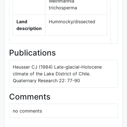
Weinmannia
trichosperma
Land
Hummocky/dissected
description
Publications
Heusser CJ (1984) Late-glacial-Holocene
climate of the Lake District of Chile.
Quaternary Research 22: 77-90
Comments
no comments