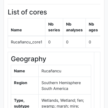
List of cores
Nb
Nb
Nb
Name
series
analyses
ages
Rucañancu_core1
0
0
0
s
Geography
+
−
Name
Rucañancu
Region
Southern Hemisphere
South America
Type,
Wetlands, Wetland; fen;
subtype
swamp; marsh; mire;