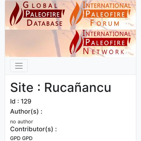
Site : Rucañancu
Id : 129
Author(s) :
no author
Contributor(s) :
GPD GPD