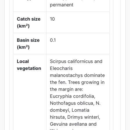
permanent
Catch size
10
(km²)
Leaflet
|
Maps ©
Thunderforest
,
Basin size
0.1
Data ©
OpenStreetMap
(km²)
contributors.
Local
Scirpus californicus and
vegetation
Eleocharis
malanostachys dominate
the fen. Trees growing in
the margin are:
Eucryphia cordifolia,
Nothofagus oblicua, N.
dombeyi, Lomatia
hirsuta, Drimys winteri,
Gevuina avellana and