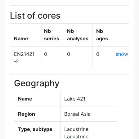
List of cores
Nb
Nb
Nb
Name
series
analyses
ages
EN21421
0
0
0
show
-2
Geography
+
−
Name
Lake 421
Region
Boreal Asia
Type, subtype
Lacustrine,
Lacustrine