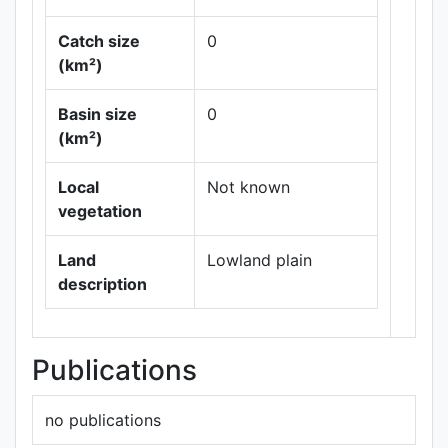
Catch size
0
(km²)
Basin size
0
Leaflet
|
Maps ©
(km²)
Thunderforest
,
Data ©
OpenStreetMap
Local
Not known
contributors.
vegetation
Land
Lowland plain
description
Publications
no publications