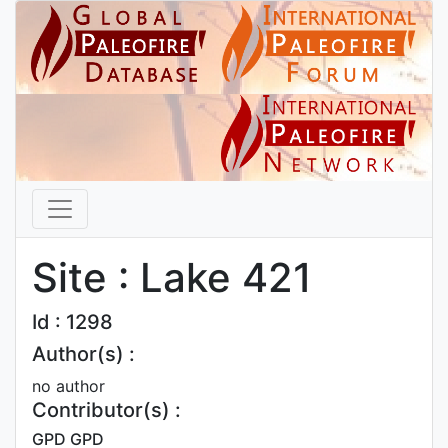
Site : Lake 421
Id : 1298
Author(s) :
no author
Contributor(s) :
GPD GPD