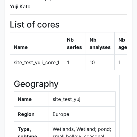
Yuji Kato
List of cores
Nb
Nb
Nb
Name
series
analyses
ages
site_test_yuji_core_1
1
10
1
Geography
+
−
Name
site_test_yuji
Region
Europe
Type,
Wetlands, Wetland; pond;
subtype
small hollow; seasonal