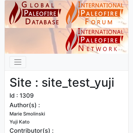
Site : site_test_yuji
Id : 1309
Author(s) :
Marie Smolinski
Yuji Kato
Contributor(s) :