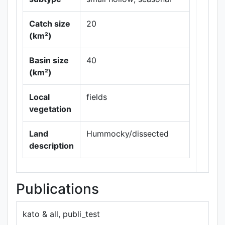
Catch size
20
(km²)
Basin size
40
Leaflet
|
Maps ©
(km²)
Thunderforest
,
Data ©
OpenStreetMap
Local
fields
contributors.
vegetation
Land
Hummocky/dissected
description
Publications
kato & all, publi_test