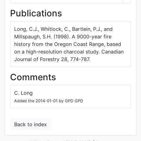
Publications
Long, C.J., Whitlock, C., Bartlein, P.J., and
Millspaugh, S.H. (1998). A 9000-year fire
history from the Oregon Coast Range, based
on a high-resolution charcoal study. Canadian
Journal of Forestry 28, 774-787.
Comments
C. Long
Added the 2014-01-01 by GPD GPD
Back to index