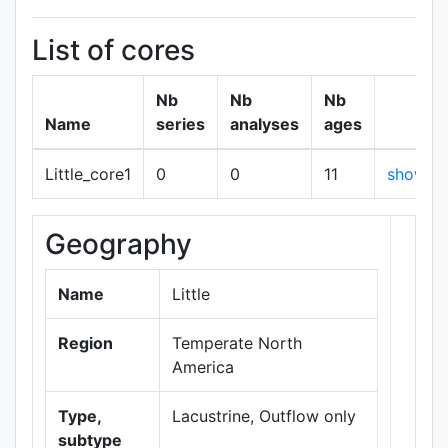
List of cores
Nb
Nb
Nb
Name
series
analyses
ages
Little_core1
0
0
11
show
Geography
+
−
Name
Little
Region
Temperate North
America
Type,
Lacustrine, Outflow only
subtype