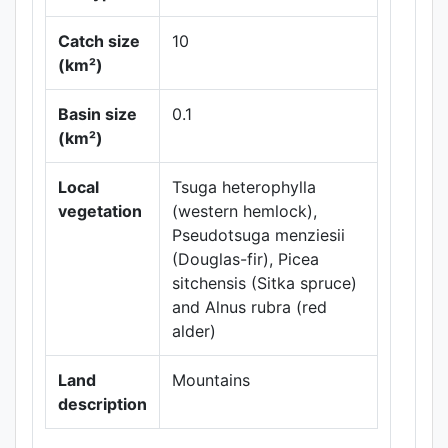
Catch size
10
(km²)
Leaflet
|
Maps ©
Basin size
0.1
Thunderforest
,
(km²)
Data ©
OpenStreetMap
contributors.
Local
Tsuga heterophylla
vegetation
(western hemlock),
Pseudotsuga menziesii
(Douglas-fir), Picea
sitchensis (Sitka spruce)
and Alnus rubra (red
alder)
Land
Mountains
description