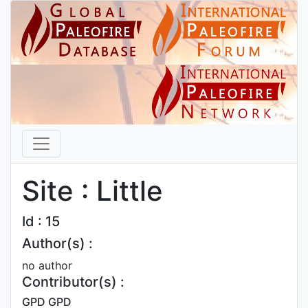
Site : Little
Id : 15
Author(s) :
no author
Contributor(s) :
GPD GPD