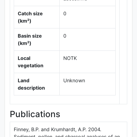
Catch size
0
(km²)
Leaflet
|
Maps ©
Basin size
0
Thunderforest
,
(km²)
Data ©
OpenStreetMap
contributors.
Local
NOTK
vegetation
Land
Unknown
description
Publications
Finney, B.P. and Krumhardt, A.P. 2004.
Sediment, pollen, and charcoal analyses of an