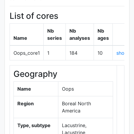
List of cores
Nb
Nb
Nb
Name
series
analyses
ages
Oops_core1
1
184
10
show
Geography
+
−
Name
Oops
Region
Boreal North
America
Type, subtype
Lacustrine,
Lacustrine