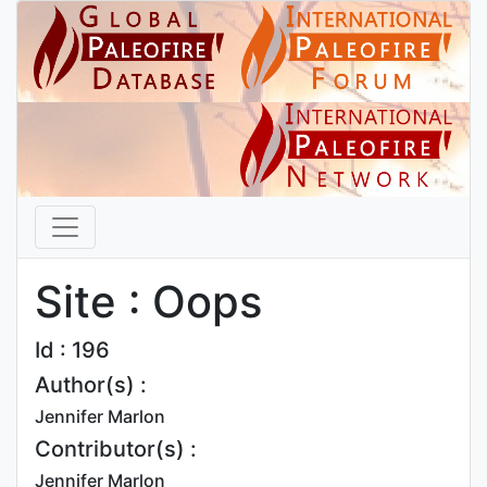
Site : Oops
Id : 196
Author(s) :
Jennifer Marlon
Contributor(s) :
Jennifer Marlon