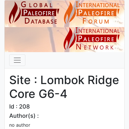
Site : Lombok Ridge
Core G6-4
Id : 208
Author(s) :
no author