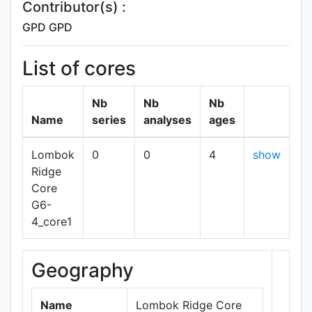
Contributor(s) :
GPD GPD
List of cores
Nb
Nb
Nb
Name
series
analyses
ages
Lombok
0
0
4
show
Ridge
Core
G6-
4_core1
Geography
+
−
Name
Lombok Ridge Core