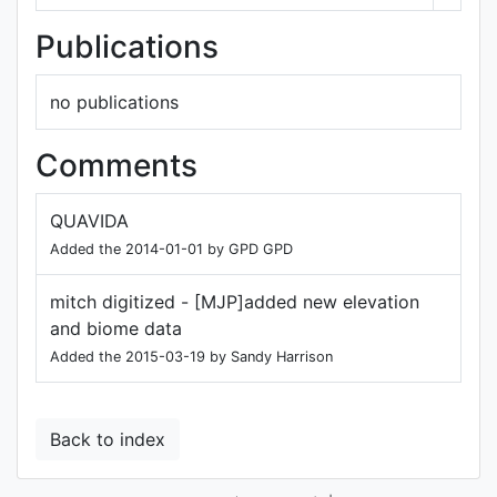
Publications
no publications
Comments
QUAVIDA
Added the 2014-01-01 by GPD GPD
mitch digitized - [MJP]added new elevation
and biome data
Added the 2015-03-19 by Sandy Harrison
Back to index