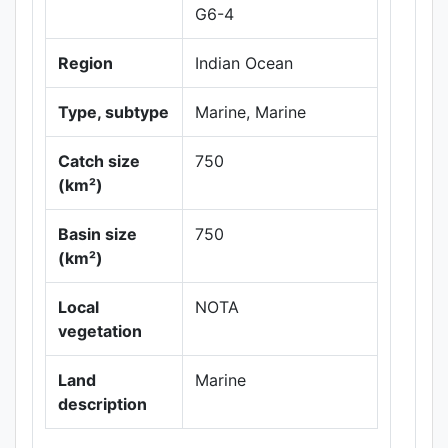
G6-4
Region
Indian Ocean
Type, subtype
Marine, Marine
Catch size
750
(km²)
Basin size
750
Leaflet
|
Maps ©
(km²)
Thunderforest
,
Data ©
OpenStreetMap
Local
NOTA
contributors.
vegetation
Land
Marine
description