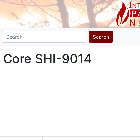
Search
a Core SHI-9014