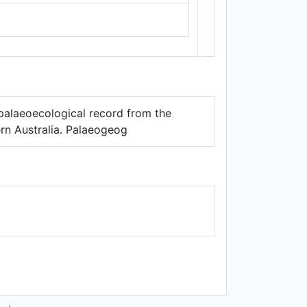
Thunderforest
,
Data ©
OpenStreetMap
contributors.
y palaeoecological record from the
ern Australia. Palaeogeog