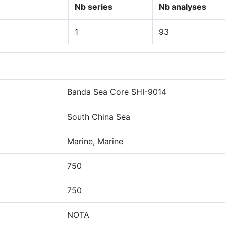
Nb series
Nb analyses
1
93
Banda Sea Core SHI-9014
South China Sea
Marine, Marine
750
750
NOTA