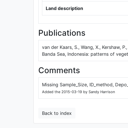
Land description
Publications
van der Kaars, S., Wang, X., Kershaw, P.
Banda Sea, Indonesia: patterns of vege
Comments
Missing Sample_Size, ID_method, Depo
Added the 2015-03-19 by Sandy Harrison
Back to index