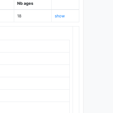
Nb ages
18
show
+
−
Leaflet
|
Maps ©