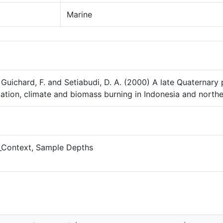
Marine
, Guichard, F. and Setiabudi, D. A. (2000) A late Quaternar
tation, climate and biomass burning in Indonesia and north
_Context, Sample Depths