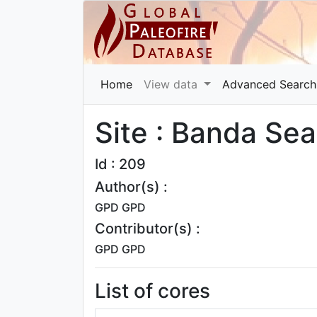
Home
View data
Advanced Search
Site : Banda Se
Id : 209
Author(s) :
GPD GPD
Contributor(s) :
GPD GPD
List of cores