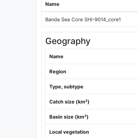
Name
Banda Sea Core SHI-9014_core1
Geography
Name
Region
Type, subtype
Catch size (km²)
Basin size (km²)
Local vegetation