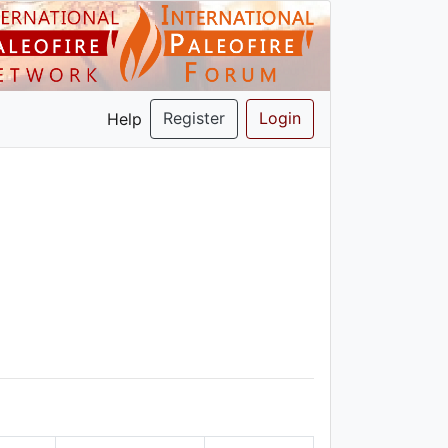
Register
Login
Help