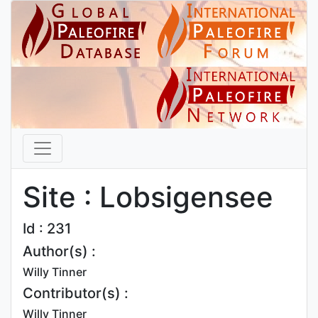
Site : Lobsigensee
Id : 231
Author(s) :
Willy Tinner
Contributor(s) :
Willy Tinner