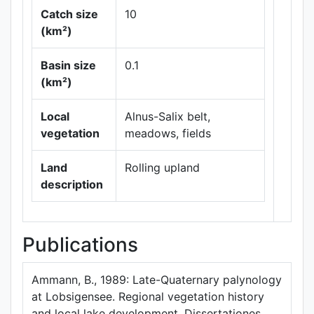
Catch size
10
(km²)
Basin size
0.1
Leaflet
|
Maps ©
(km²)
Thunderforest
,
Data ©
OpenStreetMap
Local
Alnus-Salix belt,
contributors.
vegetation
meadows, fields
Land
Rolling upland
description
Publications
Ammann, B., 1989: Late-Quaternary palynology
at Lobsigensee. Regional vegetation history
and local lake development. Dissertationes