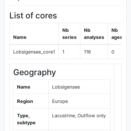
List of cores
Nb
Nb
Nb
Name
series
analyses
ages
Lobsigensee_core1
1
116
0
Geography
+
−
Name
Lobsigensee
Region
Europe
Type,
Lacustrine, Outflow only
subtype