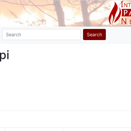
Search
pi