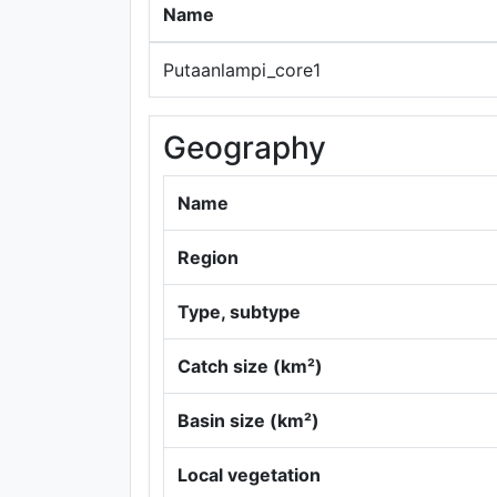
Name
Putaanlampi_core1
Geography
Name
Region
Type, subtype
Catch size (km²)
Basin size (km²)
Local vegetation