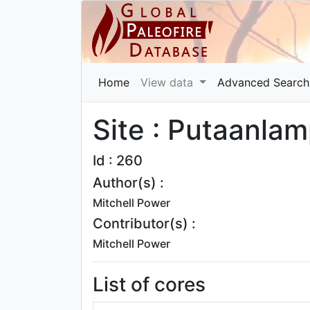
Home
View data
Advanced Search
Site : Putaanlam
Id : 260
Author(s) :
Mitchell Power
Contributor(s) :
Mitchell Power
List of cores