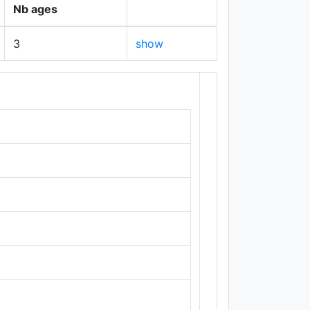
Nb ages
3
show
+
−
Leaflet
|
Maps ©