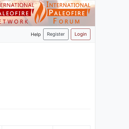
Register
Login
Help