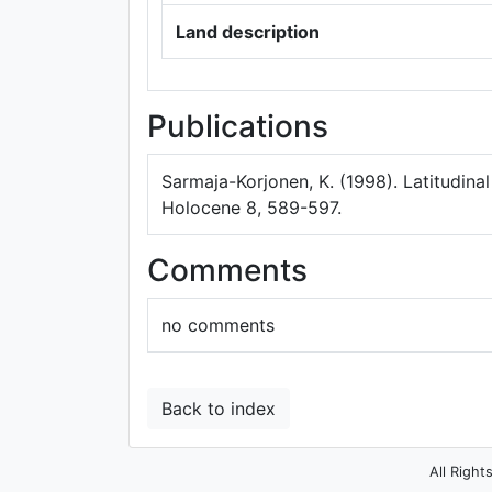
Land description
Publications
Sarmaja-Korjonen, K. (1998). Latitudinal
Holocene 8, 589-597.
Comments
no comments
Back to index
All Right