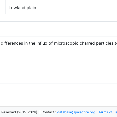
Lowland plain
 differences in the influx of microscopic charred particles 
s Reserved (2015-2026). | Contact :
database@paleofire.org
|
Terms of u