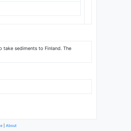
Thunderforest
,
Data ©
OpenStreetMap
contributors.
to take sediments to Finland. The
se
|
About