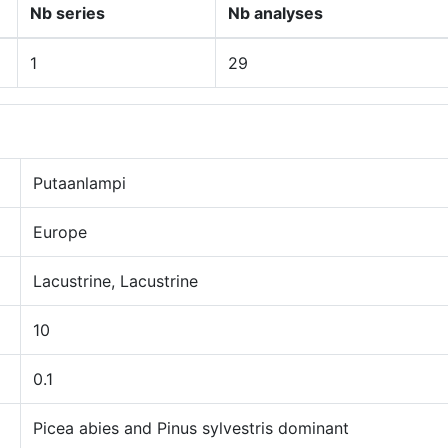
Nb series
Nb analyses
1
29
Putaanlampi
Europe
Lacustrine, Lacustrine
10
0.1
Picea abies and Pinus sylvestris dominant