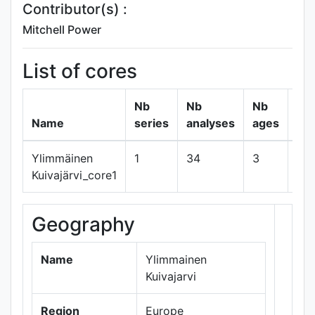
Contributor(s) :
Mitchell Power
List of cores
Nb
Nb
Nb
Name
series
analyses
ages
Ylimmäinen
1
34
3
sh
Kuivajärvi_core1
Geography
+
−
Name
Ylimmainen
Kuivajarvi
Region
Europe