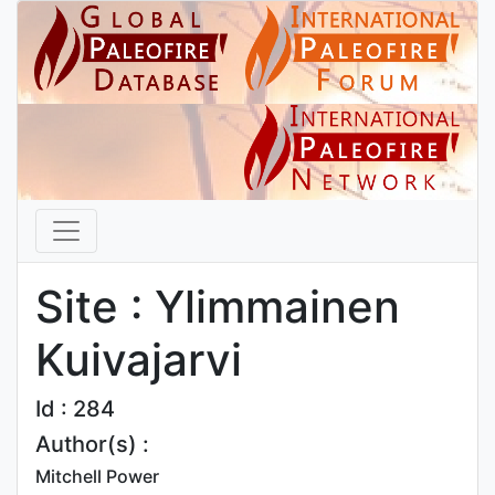
Site : Ylimmainen
Kuivajarvi
Id : 284
Author(s) :
Mitchell Power