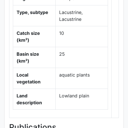
Type, subtype
Lacustrine,
Lacustrine
Catch size
10
(km²)
Leaflet
|
Maps ©
Basin size
25
Thunderforest
,
(km²)
Data ©
OpenStreetMap
contributors.
Local
aquatic plants
vegetation
Land
Lowland plain
description
Publications