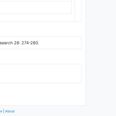
Thunderforest
,
Data ©
OpenStreetMap
contributors.
search 28: 274-280.
se
|
About