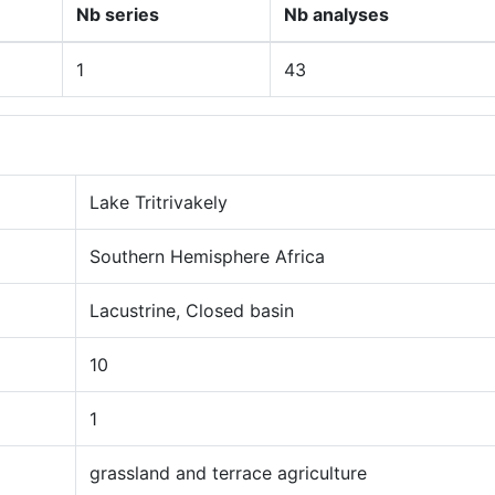
Nb series
Nb analyses
1
43
Lake Tritrivakely
Southern Hemisphere Africa
Lacustrine, Closed basin
10
1
grassland and terrace agriculture