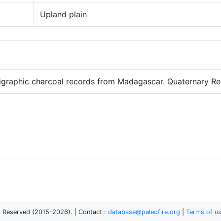
Upland plain
tigraphic charcoal records from Madagascar. Quaternary Re
s Reserved (2015-2026). | Contact :
database@paleofire.org
|
Terms of u