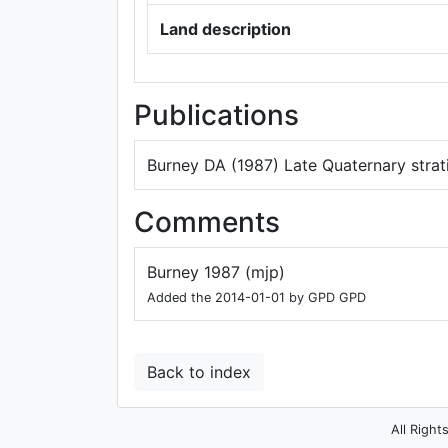
Land description
Publications
Burney DA (1987) Late Quaternary stra
Comments
Burney 1987 (mjp)
Added the 2014-01-01 by GPD GPD
Back to index
All Right