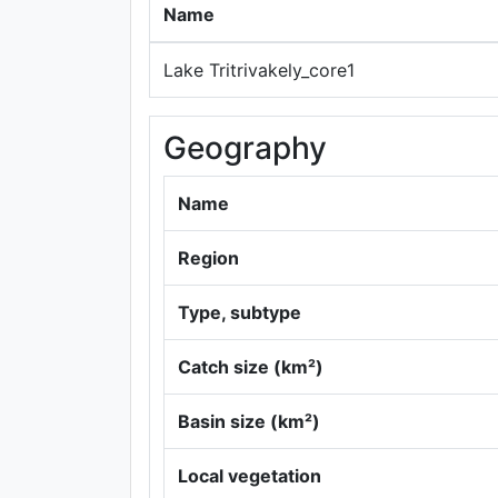
Name
Lake Tritrivakely_core1
Geography
Name
Region
Type, subtype
Catch size (km²)
Basin size (km²)
Local vegetation