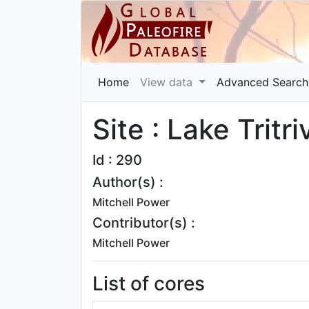
Home
View data
Advanced Search
Site : Lake Tritr
Id : 290
Author(s) :
Mitchell Power
Contributor(s) :
Mitchell Power
List of cores