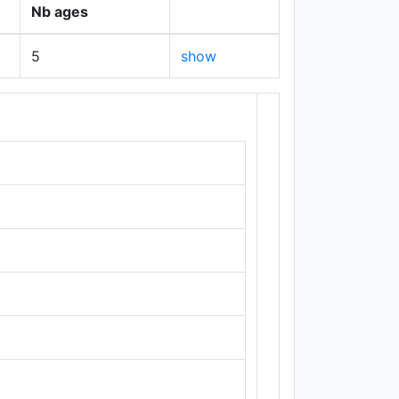
Nb ages
5
show
+
−
Leaflet
|
Maps ©