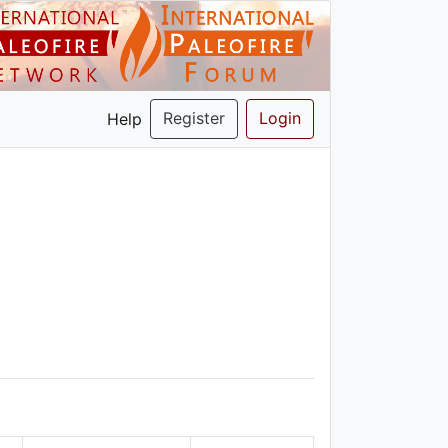
Register
Login
Help