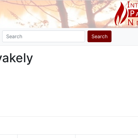
Search
ivakely