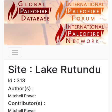
Site : Lake Rutundu
Id : 313
Author(s) :
Mitchell Power
Contributor(s) :
Mitchell Power