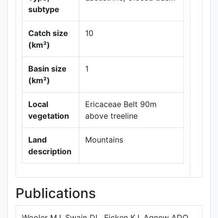
subtype
Catch size
10
(km²)
Leaflet
|
Maps ©
Basin size
1
Thunderforest
,
(km²)
Data ©
OpenStreetMap
contributors.
Local
Ericaceae Belt 90m
vegetation
above treeline
Land
Mountains
description
Publications
Wooler MJ, Swain DL, Ficken KJ, Agnew ADQ,