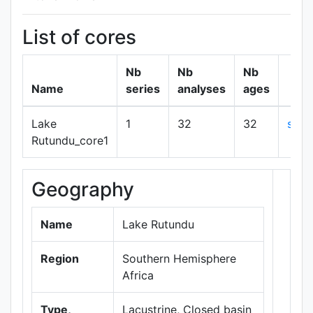
List of cores
Nb
Nb
Nb
Name
series
analyses
ages
Lake
1
32
32
sho
Rutundu_core1
Geography
+
−
Name
Lake Rutundu
Region
Southern Hemisphere
Africa
Type,
Lacustrine, Closed basin