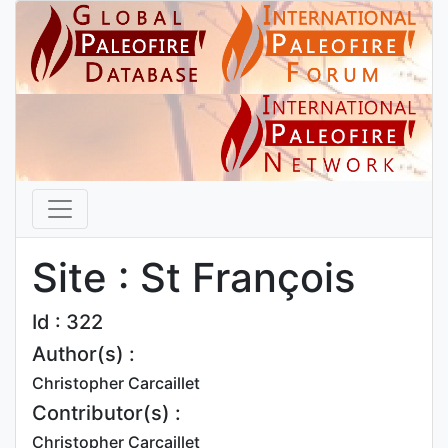
Site : St François
Id : 322
Author(s) :
Christopher Carcaillet
Contributor(s) :
Christopher Carcaillet