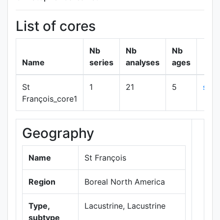
List of cores
Nb
Nb
Nb
Name
series
analyses
ages
St
1
21
5
sho
François_core1
Geography
+
−
Name
St François
Region
Boreal North America
Type,
Lacustrine, Lacustrine
subtype