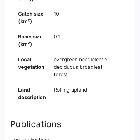
Catch size
10
(km²)
Basin size
0.1
Leaflet
|
Maps ©
(km²)
Thunderforest
,
Data ©
OpenStreetMap
Local
evergreen needleleaf x
contributors.
vegetation
deciduous broadleaf
forest
Land
Rolling upland
description
Publications
no publications