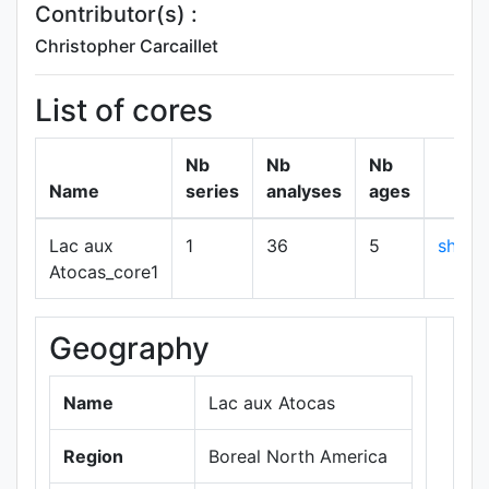
Contributor(s) :
Christopher Carcaillet
List of cores
Nb
Nb
Nb
Name
series
analyses
ages
Lac aux
1
36
5
show
Atocas_core1
Geography
+
−
Name
Lac aux Atocas
Region
Boreal North America