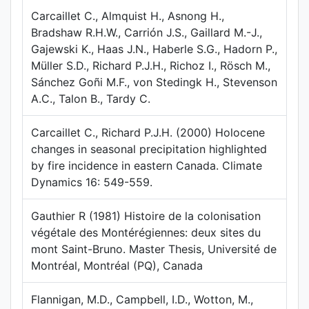
Carcaillet C., Almquist H., Asnong H.,
Bradshaw R.H.W., Carrión J.S., Gaillard M.-J.,
Gajewski K., Haas J.N., Haberle S.G., Hadorn P.,
Müller S.D., Richard P.J.H., Richoz I., Rösch M.,
Sánchez Goñi M.F., von Stedingk H., Stevenson
A.C., Talon B., Tardy C.
Carcaillet C., Richard P.J.H. (2000) Holocene
changes in seasonal precipitation highlighted
by fire incidence in eastern Canada. Climate
Dynamics 16: 549-559.
Gauthier R (1981) Histoire de la colonisation
végétale des Montérégiennes: deux sites du
mont Saint-Bruno. Master Thesis, Université de
Montréal, Montréal (PQ), Canada
Flannigan, M.D., Campbell, I.D., Wotton, M.,