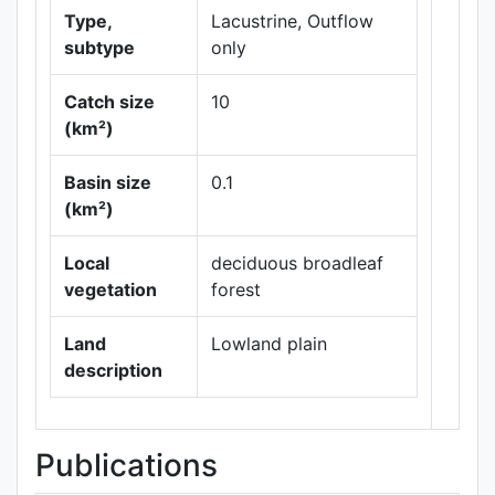
Type,
Lacustrine, Outflow
subtype
only
Catch size
10
(km²)
Basin size
0.1
Leaflet
|
Maps ©
(km²)
Thunderforest
,
Data ©
OpenStreetMap
Local
deciduous broadleaf
contributors.
vegetation
forest
Land
Lowland plain
description
Publications