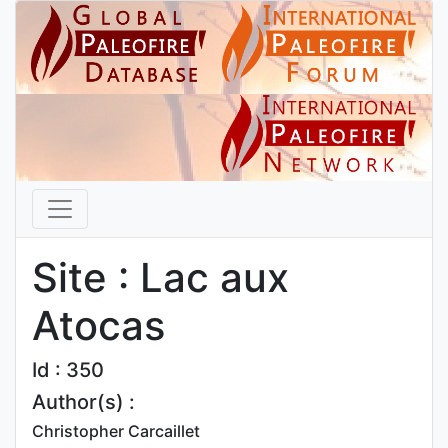
Site : Lac aux
Atocas
Id : 350
Author(s) :
Christopher Carcaillet