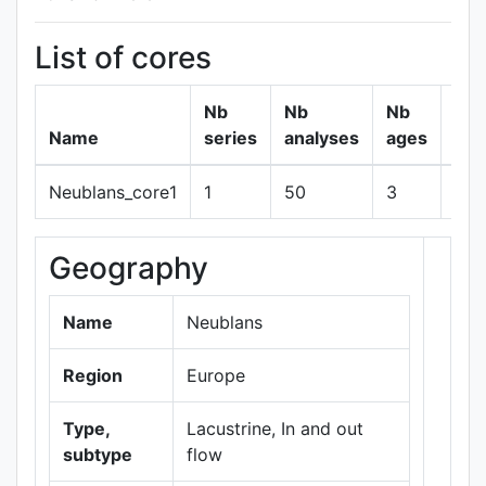
List of cores
Nb
Nb
Nb
Name
series
analyses
ages
Neublans_core1
1
50
3
sh
Geography
+
−
Name
Neublans
Region
Europe
Type,
Lacustrine, In and out
subtype
flow