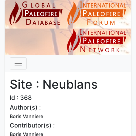
Site : Neublans
Id : 368
Author(s) :
Boris Vanniere
Contributor(s) :
Boris Vanniere