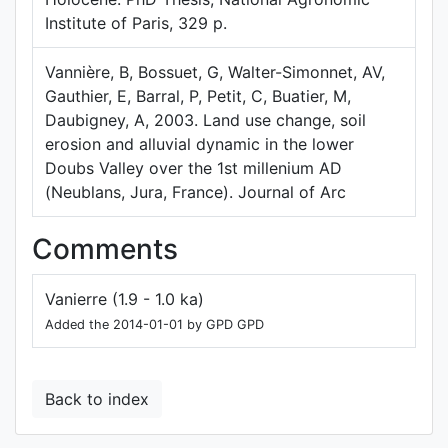
Institute of Paris, 329 p.
Vannière, B, Bossuet, G, Walter-Simonnet, AV,
Gauthier, E, Barral, P, Petit, C, Buatier, M,
Daubigney, A, 2003. Land use change, soil
erosion and alluvial dynamic in the lower
Doubs Valley over the 1st millenium AD
(Neublans, Jura, France). Journal of Arc
Comments
Vanierre (1.9 - 1.0 ka)
Added the 2014-01-01 by GPD GPD
Back to index