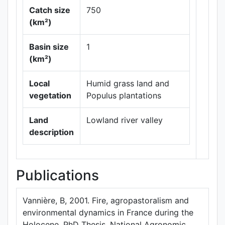
Catch size
750
(km²)
Basin size
1
Leaflet
|
Maps ©
(km²)
Thunderforest
,
Data ©
OpenStreetMap
Local
Humid grass land and
contributors.
vegetation
Populus plantations
Land
Lowland river valley
description
Publications
Vannière, B, 2001. Fire, agropastoralism and
environmental dynamics in France during the
Holocene. PhD Thesis, National Agronomic