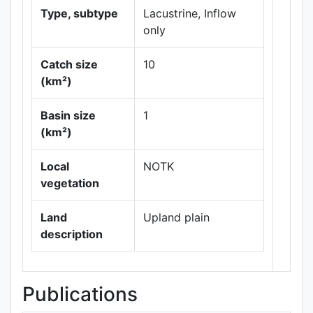
Type, subtype
Lacustrine, Inflow
only
Catch size
10
(km²)
Leaflet
|
Maps ©
Basin size
1
Thunderforest
,
(km²)
Data ©
OpenStreetMap
contributors.
Local
NOTK
vegetation
Land
Upland plain
description
Publications