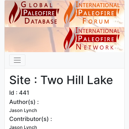
Site : Two Hill Lake
Id : 441
Author(s) :
Jason Lynch
Contributor(s) :
Jason Lynch