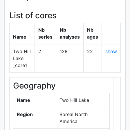
List of cores
Nb
Nb
Nb
Name
series
analyses
ages
Two Hill
2
128
22
show
Lake
_core1
Geography
+
−
Name
Two Hill Lake
Region
Boreal North
America