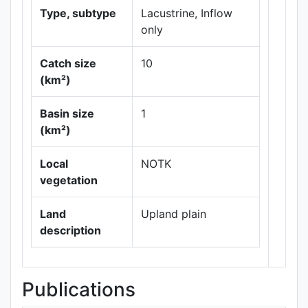
Type, subtype
Lacustrine, Inflow
only
Catch size
10
(km²)
Leaflet
|
Maps ©
Basin size
1
Thunderforest
,
(km²)
Data ©
OpenStreetMap
contributors.
Local
NOTK
vegetation
Land
Upland plain
description
Publications