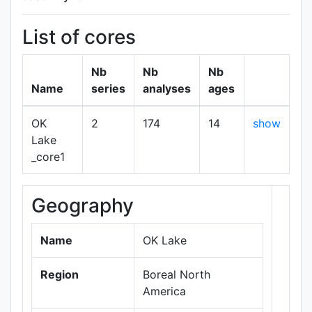
List of cores
Nb
Nb
Nb
Name
series
analyses
ages
OK
2
174
14
show
Lake
_core1
Geography
+
−
Name
OK Lake
Region
Boreal North
America