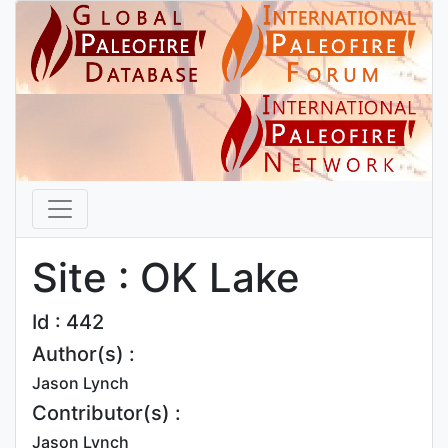
Site : OK Lake
Id : 442
Author(s) :
Jason Lynch
Contributor(s) :
Jason Lynch