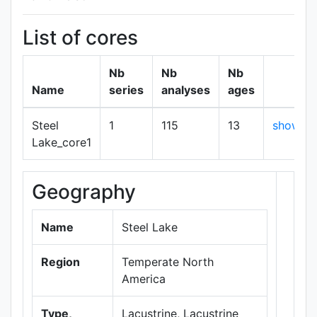
List of cores
Nb
Nb
Nb
Name
series
analyses
ages
Steel
1
115
13
show
Lake_core1
Geography
+
−
Name
Steel Lake
Region
Temperate North
America
Type,
Lacustrine, Lacustrine