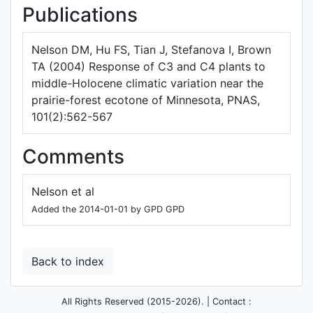
Publications
Nelson DM, Hu FS, Tian J, Stefanova I, Brown
TA (2004) Response of C3 and C4 plants to
middle-Holocene climatic variation near the
prairie-forest ecotone of Minnesota, PNAS,
101(2):562-567
Comments
Nelson et al
Added the 2014-01-01 by GPD GPD
Back to index
All Rights Reserved (2015-2026). | Contact :