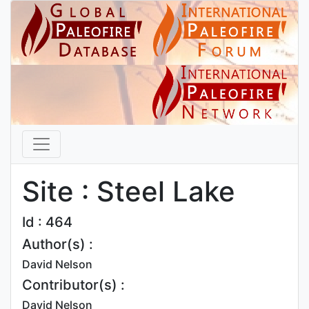
Site : Steel Lake
Id : 464
Author(s) :
David Nelson
Contributor(s) :
David Nelson