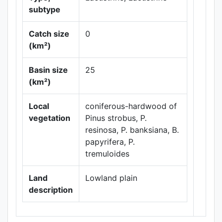
subtype
Catch size
0
(km²)
Leaflet
|
Maps ©
Basin size
25
Thunderforest
,
(km²)
Data ©
OpenStreetMap
contributors.
Local
coniferous-hardwood of
vegetation
Pinus strobus, P.
resinosa, P. banksiana, B.
papyrifera, P.
tremuloides
Land
Lowland plain
description