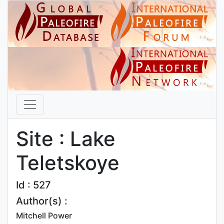
Site : Lake
Teletskoye
Id : 527
Author(s) :
Mitchell Power