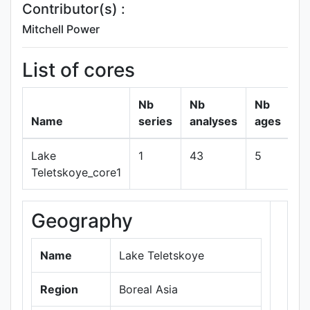
Contributor(s) :
Mitchell Power
List of cores
Nb
Nb
Nb
Name
series
analyses
ages
Lake
1
43
5
s
Teletskoye_core1
Geography
+
−
Name
Lake Teletskoye
Region
Boreal Asia