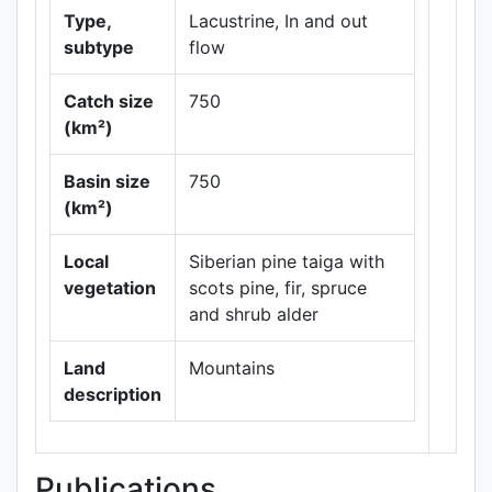
Type,
Lacustrine, In and out
subtype
flow
Catch size
750
(km²)
Basin size
750
Leaflet
|
Maps ©
(km²)
Thunderforest
,
Data ©
OpenStreetMap
Local
Siberian pine taiga with
contributors.
vegetation
scots pine, fir, spruce
and shrub alder
Land
Mountains
description
Publications