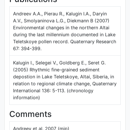
Andreev A.A., Pierau R., Kalugin I.A., Daryin
A.V., Smolyaninova L.G., Diekmann B (2007)
Environmental changes in the northern Altai
during the last millennium documented in Lake
Teletskoye pollen record. Quaternary Research
67: 394-399.
Kalugin I., Selegei V., Goldberg E., Seret G.
(2005) Rhythmic fine-grained sediment
depostion in Lake Teletskoye, Altai, Siberia, in
relation to regional climate change, Quaternary
International 136: 5-113. (chronology
information)
Comments
Andreev et al. 2007 (mjp)