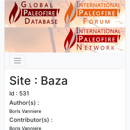
Site : Baza
Id : 531
Author(s) :
Boris Vanniere
Contributor(s) :
Boris Vanniere