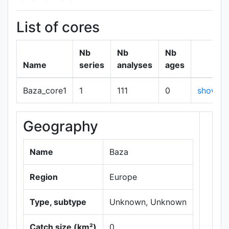
List of cores
Nb
Nb
Nb
Name
series
analyses
ages
Baza_core1
1
111
0
show
Geography
+
−
Name
Baza
Region
Europe
Type, subtype
Unknown, Unknown
Catch size (km²)
0