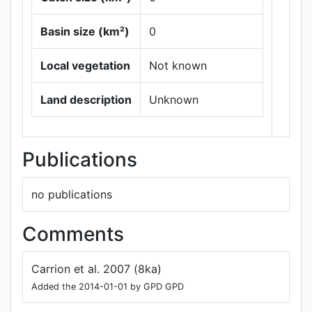
Basin size (km²)
0
Local vegetation
Not known
Leaflet
|
Maps ©
Thunderforest
,
Land description
Unknown
Data ©
OpenStreetMap
contributors.
Publications
no publications
Comments
Carrion et al. 2007 (8ka)
Added the 2014-01-01 by GPD GPD