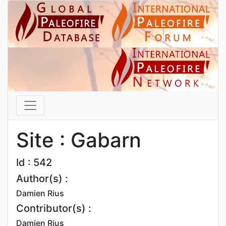
Site : Gabarn
Id : 542
Author(s) :
Damien Rius
Contributor(s) :
Damien Rius