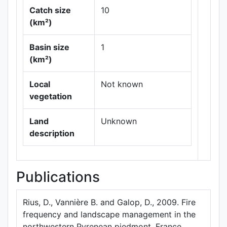
Catch size
10
(km²)
Basin size
1
Leaflet
|
Maps ©
(km²)
Thunderforest
,
Data ©
OpenStreetMap
Local
Not known
contributors.
vegetation
Land
Unknown
description
Publications
Rius, D., Vannière B. and Galop, D., 2009. Fire
frequency and landscape management in the
northwestern Pyrenean piedmont, France,