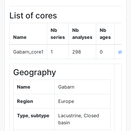
List of cores
Nb
Nb
Nb
Name
series
analyses
ages
Gabarn_core1
1
298
0
show
Geography
+
−
Name
Gabarn
Region
Europe
Type, subtype
Lacustrine, Closed
basin