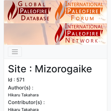
Site : Mizorogaike
Id : 571
Author(s) :
Hikaru Takahara
Contributor(s) :
Hikaru Takahara