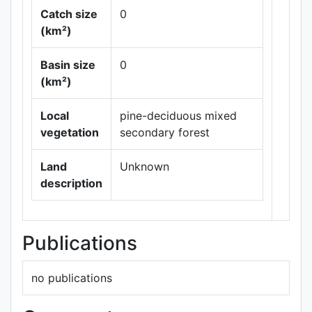
Catch size
0
(km²)
Basin size
0
Leaflet
|
Maps ©
(km²)
Thunderforest
,
Data ©
OpenStreetMap
Local
pine-deciduous mixed
contributors.
vegetation
secondary forest
Land
Unknown
description
Publications
no publications