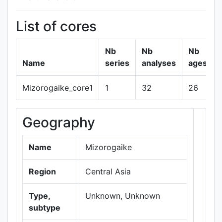
List of cores
Nb
Nb
Nb
Name
series
analyses
ages
Mizorogaike_core1
1
32
26
Geography
+
−
Name
Mizorogaike
Region
Central Asia
Type,
Unknown, Unknown
subtype