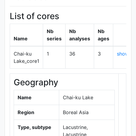
List of cores
Nb
Nb
Nb
Name
series
analyses
ages
Chai-ku
1
36
3
show
Lake_core1
Geography
+
−
Name
Chai-ku Lake
Region
Boreal Asia
Type, subtype
Lacustrine,
Lacustrine