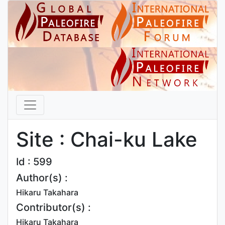
Site : Chai-ku Lake
Id : 599
Author(s) :
Hikaru Takahara
Contributor(s) :
Hikaru Takahara