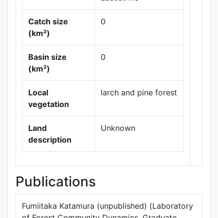
Catch size
0
(km²)
Basin size
0
Leaflet
|
Maps ©
(km²)
Thunderforest
,
Data ©
OpenStreetMap
Local
larch and pine forest
contributors.
vegetation
Land
Unknown
description
Publications
Fumiitaka Katamura (unpublished) (Laboratory
of Forest Community Dynamics, Graduate