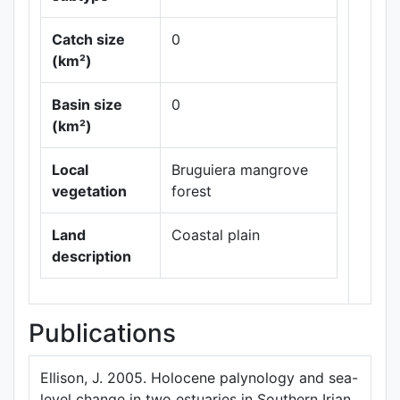
Catch size
0
(km²)
Basin size
0
Leaflet
|
Maps ©
(km²)
Thunderforest
,
Data ©
OpenStreetMap
Local
Bruguiera mangrove
contributors.
vegetation
forest
Land
Coastal plain
description
Publications
Ellison, J. 2005. Holocene palynology and sea-
level change in two estuaries in Southern Irian