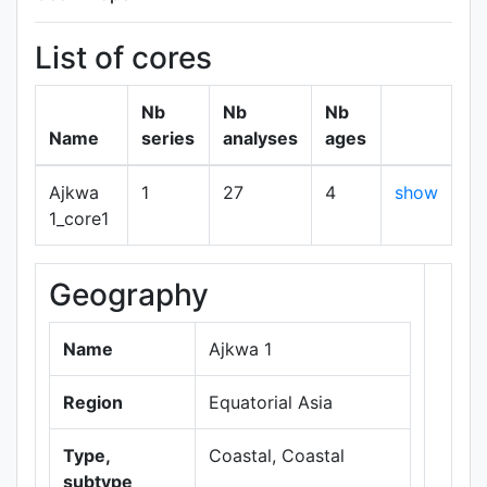
List of cores
Nb
Nb
Nb
Name
series
analyses
ages
Ajkwa
1
27
4
show
1_core1
Geography
+
−
Name
Ajkwa 1
Region
Equatorial Asia
Type,
Coastal, Coastal
subtype