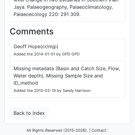
Jaya. Palaeogeography, Palaeoclimatology,
Palaeoecology 220: 291 309.
Comments
Geoff Hope(cr/mjp)
Added the 2014-01-01 by GPD GPD
Missing metadata (Basin and Catch Size, Flow,
Water depth), Missing Sample Size and
ID_method
Added the 2015-03-19 by Sandy Harrison
Back to index
All Rights Reserved (2015-2026). | Contact :