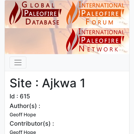
Site : Ajkwa 1
Id : 615
Author(s) :
Geoff Hope
Contributor(s) :
Geoff Hope