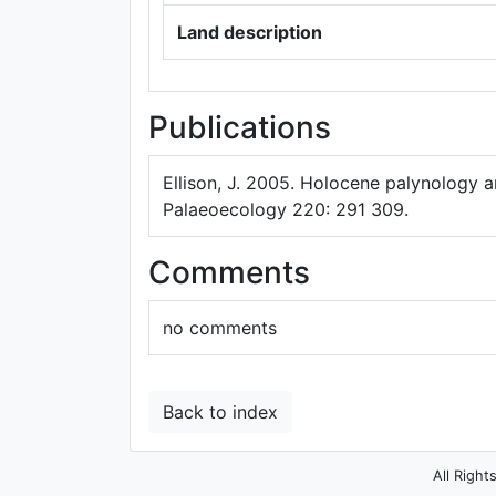
Land description
Publications
Ellison, J. 2005. Holocene palynology a
Palaeoecology 220: 291 309.
Comments
no comments
Back to index
All Right