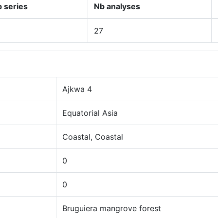
 series
Nb analyses
27
Ajkwa 4
Equatorial Asia
Coastal, Coastal
0
0
Bruguiera mangrove forest