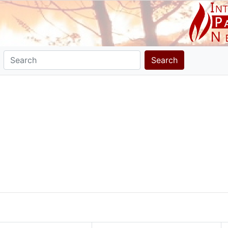
Search