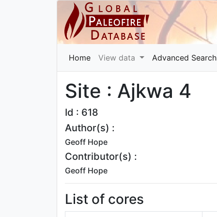
Home
View data
Advanced Search
Site : Ajkwa 4
Id : 618
Author(s) :
Geoff Hope
Contributor(s) :
Geoff Hope
List of cores