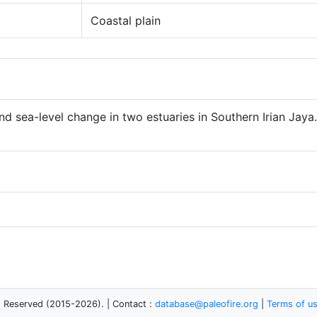
Coastal plain
nd sea-level change in two estuaries in Southern Irian Jay
s Reserved (2015-2026). | Contact :
database@paleofire.org
|
Terms of u