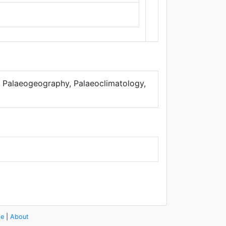
Thunderforest
,
Data ©
OpenStreetMap
contributors.
a. Palaeogeography, Palaeoclimatology,
se
|
About