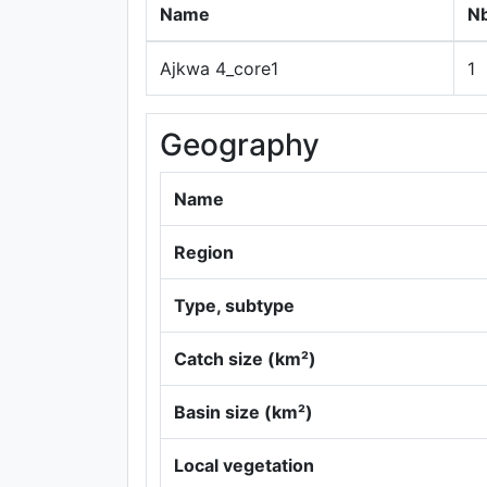
Name
Nb
Ajkwa 4_core1
1
Geography
Name
Region
Type, subtype
Catch size (km²)
Basin size (km²)
Local vegetation