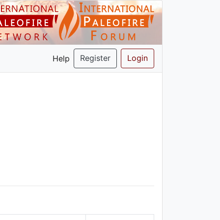
Register
Login
Help