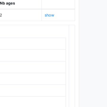
Nb ages
2
show
+
−
Leaflet
|
Maps ©