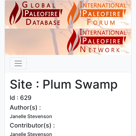
Site : Plum Swamp
Id : 629
Author(s) :
Janelle Stevenson
Contributor(s) :
Janelle Stevenson