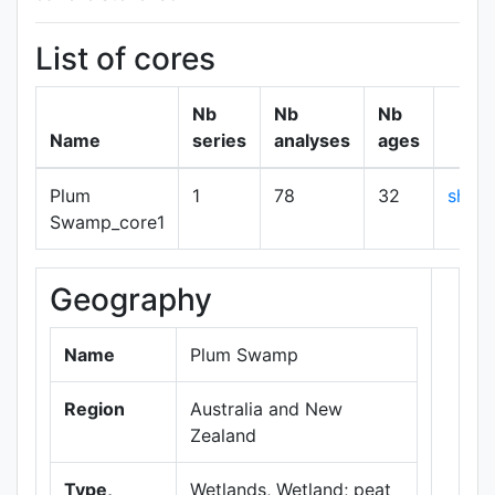
List of cores
Nb
Nb
Nb
Name
series
analyses
ages
Plum
1
78
32
show
Swamp_core1
Geography
+
−
Name
Plum Swamp
Region
Australia and New
Zealand
Type,
Wetlands, Wetland; peat