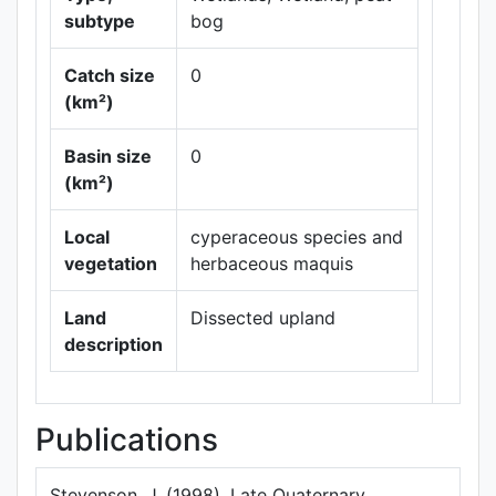
subtype
bog
Catch size
0
(km²)
Leaflet
|
Maps ©
Basin size
0
Thunderforest
,
(km²)
Data ©
OpenStreetMap
contributors.
Local
cyperaceous species and
vegetation
herbaceous maquis
Land
Dissected upland
description
Publications
Stevenson, J. (1998). Late Quaternary