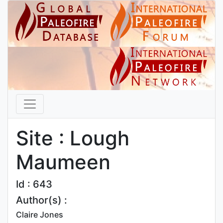
Site : Lough
Maumeen
Id : 643
Author(s) :
Claire Jones