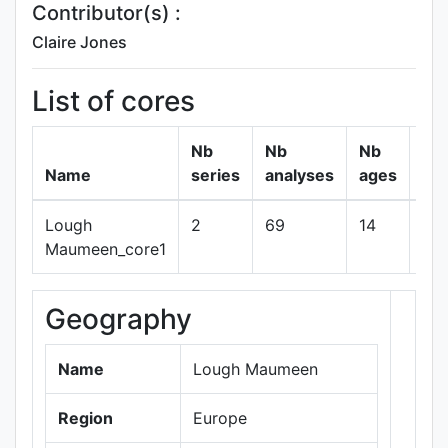
Contributor(s) :
Claire Jones
List of cores
Nb
Nb
Nb
Name
series
analyses
ages
Lough
2
69
14
sh
Maumeen_core1
Geography
+
−
Name
Lough Maumeen
Region
Europe