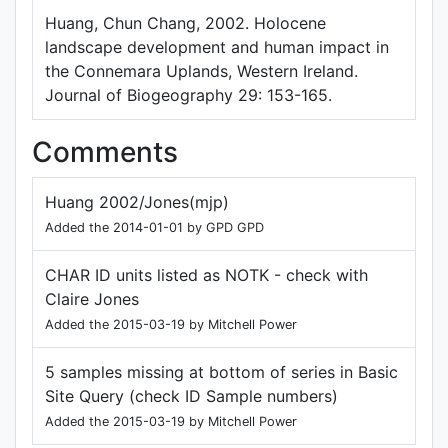
Huang, Chun Chang, 2002. Holocene
landscape development and human impact in
the Connemara Uplands, Western Ireland.
Journal of Biogeography 29: 153-165.
Comments
Huang 2002/Jones(mjp)
Added the 2014-01-01 by GPD GPD
CHAR ID units listed as NOTK - check with
Claire Jones
Added the 2015-03-19 by Mitchell Power
5 samples missing at bottom of series in Basic
Site Query (check ID Sample numbers)
Added the 2015-03-19 by Mitchell Power