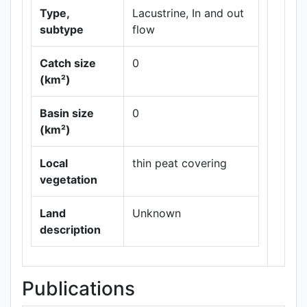
Type,
Lacustrine, In and out
subtype
flow
Catch size
0
(km²)
Basin size
0
Leaflet
|
Maps ©
(km²)
Thunderforest
,
Data ©
OpenStreetMap
Local
thin peat covering
contributors.
vegetation
Land
Unknown
description
Publications