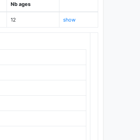
Nb ages
12
show
+
−
Leaflet
|
Maps ©