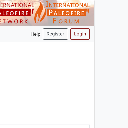
Register
Login
Help