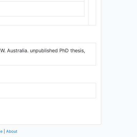
Thunderforest
,
Data ©
OpenStreetMap
contributors.
W. Australia. unpublished PhD thesis,
se
|
About