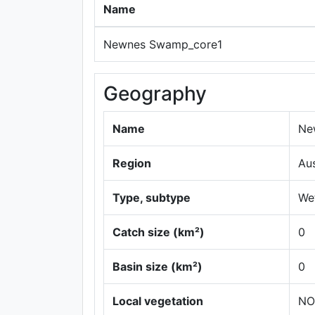
Name
Newnes Swamp_core1
Geography
Name
Ne
Region
Au
Type, subtype
Wet
Catch size (km²)
0
Basin size (km²)
0
Local vegetation
NO