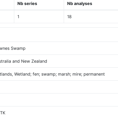
Nb series
Nb analyses
1
18
wnes Swamp
stralia and New Zealand
lands, Wetland; fen; swamp; marsh; mire; permanent
TK