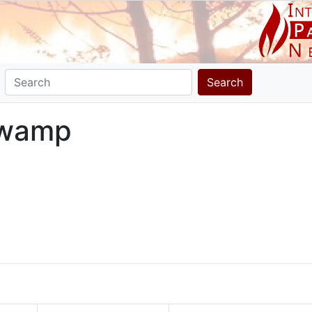
Search
Swamp