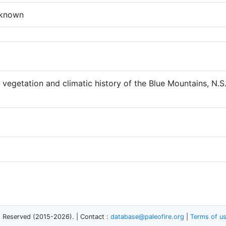
known
vegetation and climatic history of the Blue Mountains, N.S.
s Reserved (2015-2026). | Contact :
database@paleofire.org
|
Terms of u