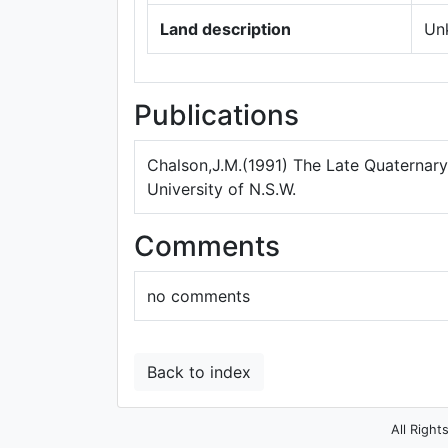
Land description
Un
Publications
Chalson,J.M.(1991) The Late Quaternary 
University of N.S.W.
Comments
no comments
Back to index
All Right