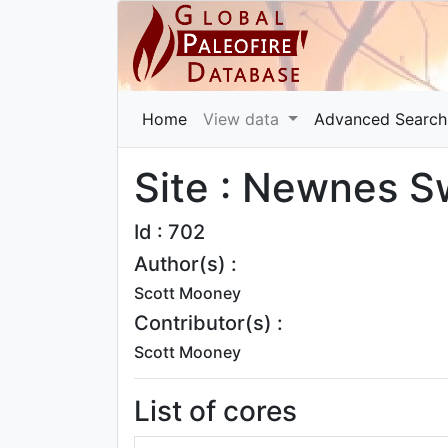
Home
View data
Advanced Search
Site : Newnes 
Id : 702
Author(s) :
Scott Mooney
Contributor(s) :
Scott Mooney
List of cores