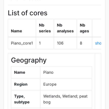
List of cores
Nb
Nb
Nb
Name
series
analyses
ages
Piano_core1
1
106
8
show
Geography
+
−
Name
Piano
Region
Europe
Type,
Wetlands, Wetland; peat
subtype
bog