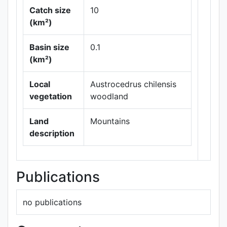
Catch size
10
(km²)
Basin size
0.1
Leaflet
|
Maps ©
(km²)
Thunderforest
,
Data ©
OpenStreetMap
Local
Austrocedrus chilensis
contributors.
vegetation
woodland
Land
Mountains
description
Publications
no publications