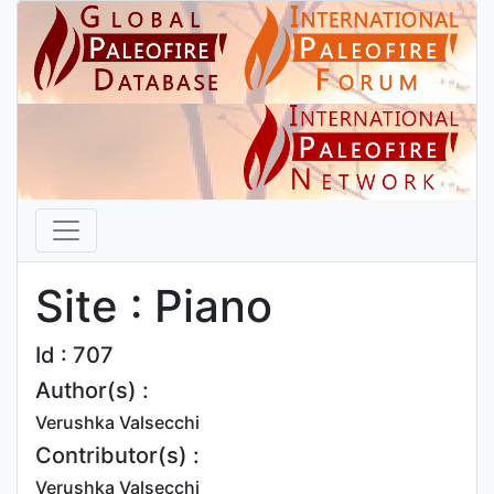
Site : Piano
Id : 707
Author(s) :
Verushka Valsecchi
Contributor(s) :
Verushka Valsecchi