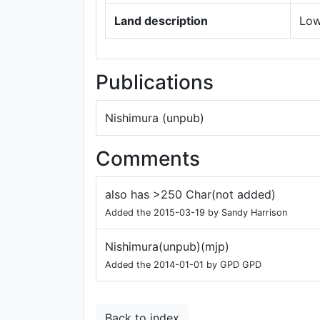
Land description
Low
Publications
Nishimura (unpub)
Comments
also has >250 Char(not added)
Added the 2015-03-19 by Sandy Harrison
Nishimura(unpub)(mjp)
Added the 2014-01-01 by GPD GPD
Back to index