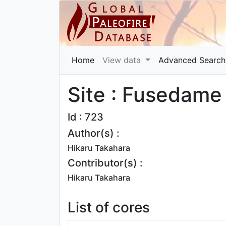
Home
View data
Advanced Search
Site : Fusedame
Id : 723
Author(s) :
Hikaru Takahara
Contributor(s) :
Hikaru Takahara
List of cores