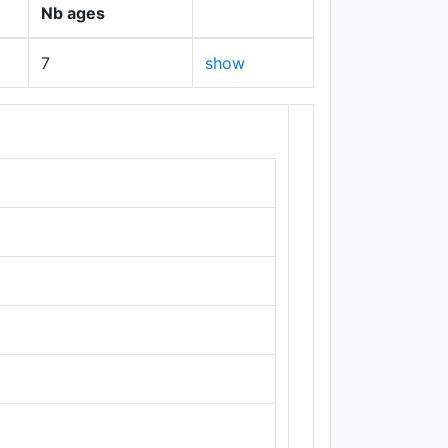
Nb ages
7
show
+
−
Leaflet
|
Maps ©