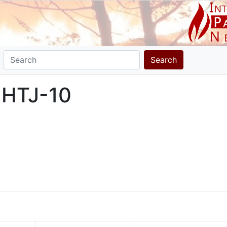
Search
 HTJ-10