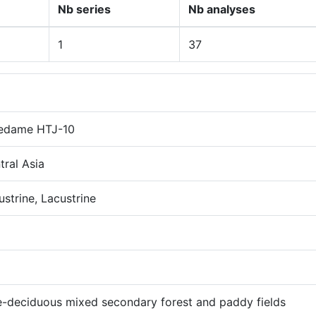
Nb series
Nb analyses
1
37
edame HTJ-10
tral Asia
ustrine, Lacustrine
e-deciduous mixed secondary forest and paddy fields