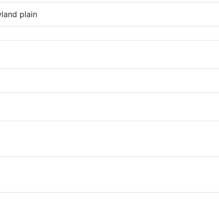
land plain