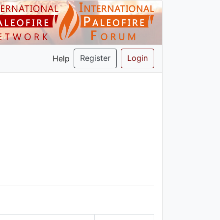
Register
Login
Help