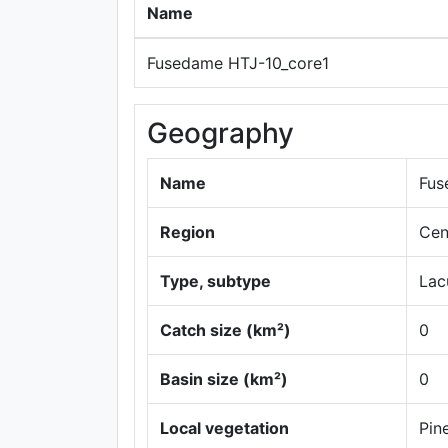
Name
Fusedame HTJ-10_core1
Geography
Name
Fus
Region
Cen
Type, subtype
Lac
Catch size (km²)
0
Basin size (km²)
0
Local vegetation
Pin