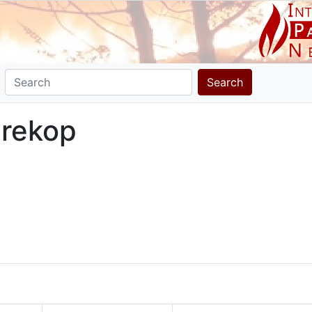
Search
prekop