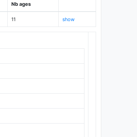
Nb ages
11
show
+
−
Leaflet
|
Maps ©