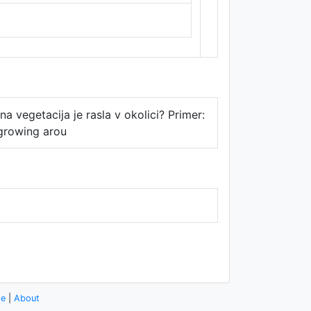
Thunderforest
,
Data ©
OpenStreetMap
contributors.
na vegetacija je rasla v okolici? Primer:
 growing arou
se
|
About