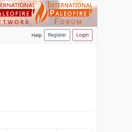
Register
Login
Help