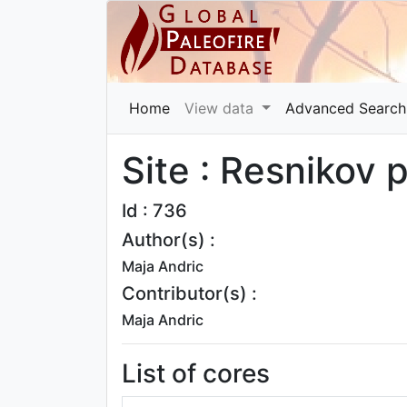
Home
View data
Advanced Search
Site : Resnikov 
Id : 736
Author(s) :
Maja Andric
Contributor(s) :
Maja Andric
List of cores