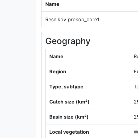
Name
Resnikov prekop_core1
Geography
Name
R
Region
E
Type, subtype
Te
Catch size (km²)
2
Basin size (km²)
2
Local vegetation
W