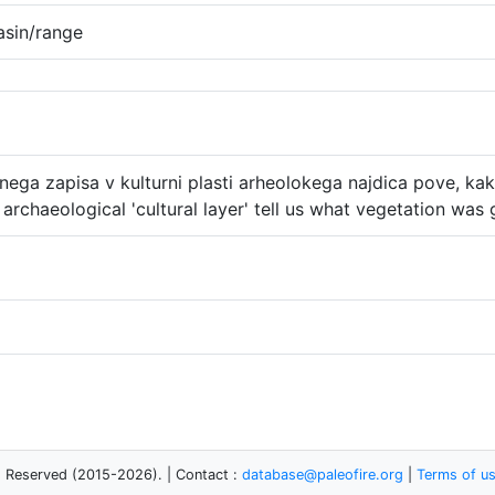
asin/range
ega zapisa v kulturni plasti arheolokega najdica pove, kak
archaeological 'cultural layer' tell us what vegetation was
s Reserved (2015-2026). | Contact :
database@paleofire.org
|
Terms of u