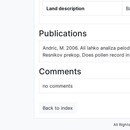
Land description
B
Publications
Andric, M. 2006. Ali lahko analiza pelodn
Resnikov prekop. Does pollen record in 
Comments
no comments
Back to index
All Right