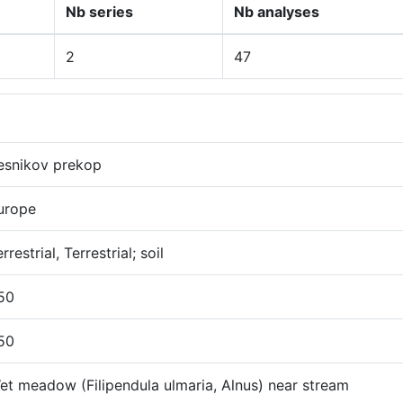
Nb series
Nb analyses
2
47
esnikov prekop
urope
rrestrial, Terrestrial; soil
50
50
et meadow (Filipendula ulmaria, Alnus) near stream