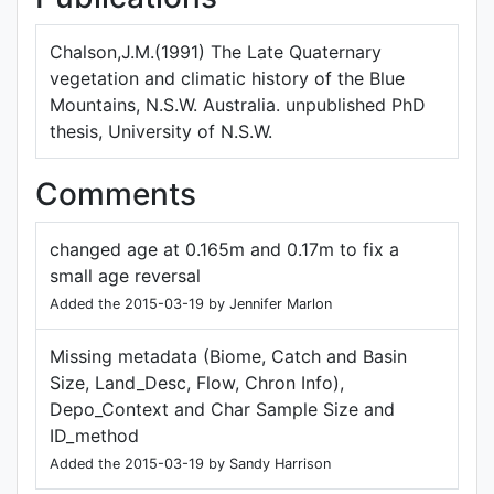
Chalson,J.M.(1991) The Late Quaternary
vegetation and climatic history of the Blue
Mountains, N.S.W. Australia. unpublished PhD
thesis, University of N.S.W.
Comments
changed age at 0.165m and 0.17m to fix a
small age reversal
Added the 2015-03-19 by Jennifer Marlon
Missing metadata (Biome, Catch and Basin
Size, Land_Desc, Flow, Chron Info),
Depo_Context and Char Sample Size and
ID_method
Added the 2015-03-19 by Sandy Harrison