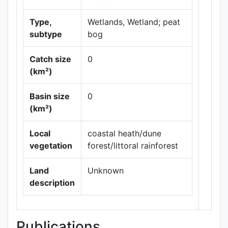
Type,
Wetlands, Wetland; peat
subtype
bog
Catch size
0
(km²)
Leaflet
|
Maps ©
Basin size
0
Thunderforest
,
(km²)
Data ©
OpenStreetMap
contributors.
Local
coastal heath/dune
vegetation
forest/littoral rainforest
Land
Unknown
description
Publications