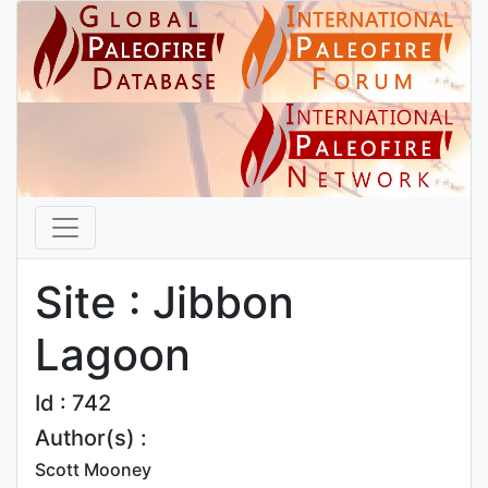
Site : Jibbon
Lagoon
Id : 742
Author(s) :
Scott Mooney