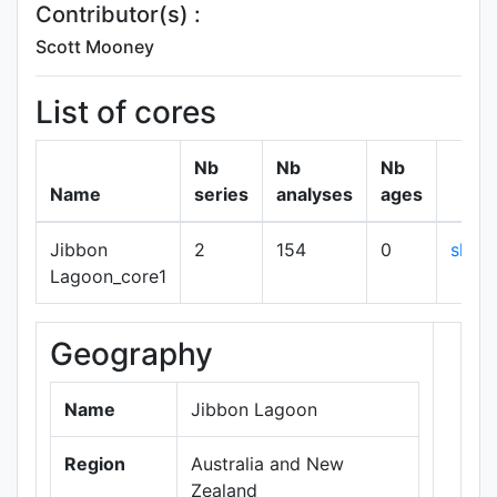
Contributor(s) :
Scott Mooney
List of cores
Nb
Nb
Nb
Name
series
analyses
ages
Jibbon
2
154
0
show
Lagoon_core1
Geography
+
−
Name
Jibbon Lagoon
Region
Australia and New
Zealand