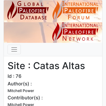
Site : Catas Altas
Id : 76
Author(s) :
Mitchell Power
Contributor(s) :
Mitchell Power