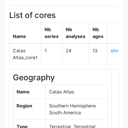
List of cores
Nb
Nb
Nb
Name
series
analyses
ages
Catas
1
24
13
show
Altas_core1
Geography
+
−
Name
Catas Altas
Region
Southern Hemisphere
South America
Type,
Terrestrial, Terrestrial;