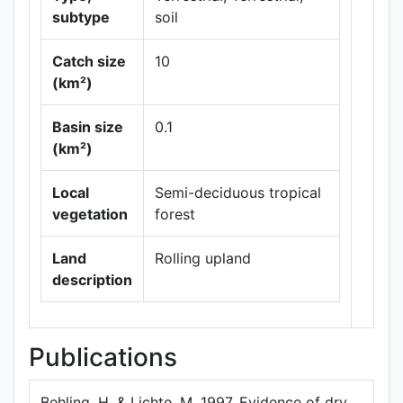
subtype
soil
Catch size
10
(km²)
Leaflet
|
Maps ©
Basin size
0.1
Thunderforest
,
(km²)
Data ©
OpenStreetMap
contributors.
Local
Semi-deciduous tropical
vegetation
forest
Land
Rolling upland
description
Publications
Behling, H, & Lichte, M, 1997. Evidence of dry