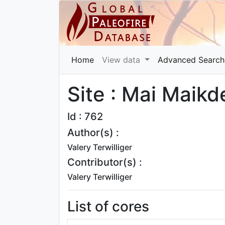
Home
View data
Advanced Search
Site : Mai Maikd
Id : 762
Author(s) :
Valery Terwilliger
Contributor(s) :
Valery Terwilliger
List of cores