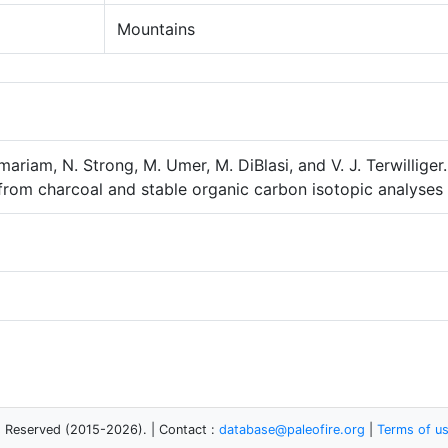
Mountains
mariam, N. Strong, M. Umer, M. DiBlasi, and V. J. Terwillig
 from charcoal and stable organic carbon isotopic analyses 
s Reserved (2015-2026). | Contact :
database@paleofire.org
|
Terms of u