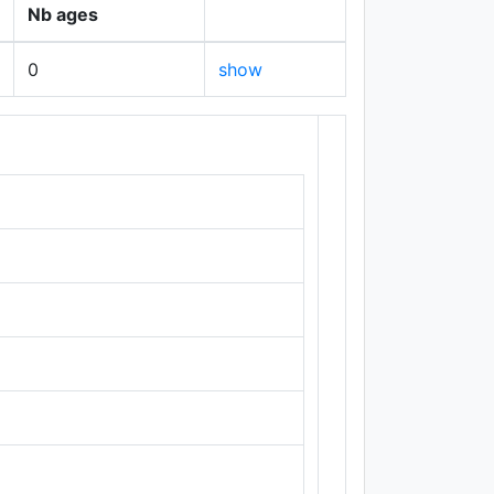
Nb ages
0
show
+
−
Leaflet
|
Maps ©