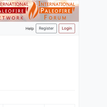
Register
Login
Help