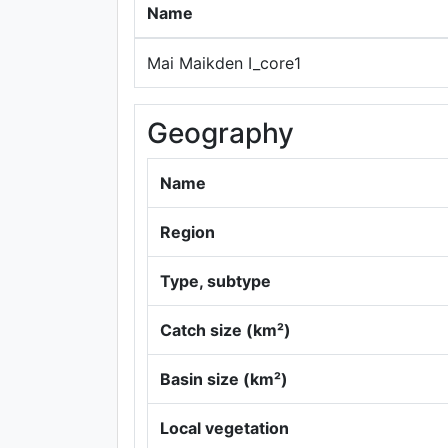
Name
Mai Maikden I_core1
Geography
Name
Region
Type, subtype
Catch size (km²)
Basin size (km²)
Local vegetation