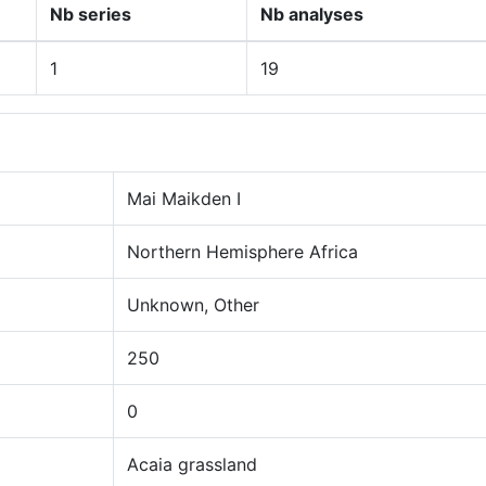
Nb series
Nb analyses
1
19
Mai Maikden I
Northern Hemisphere Africa
Unknown, Other
250
0
Acaia grassland