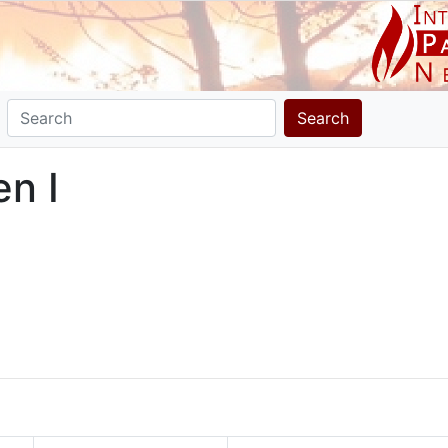
Search
en I