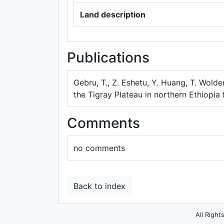
Land description
Publications
Gebru, T., Z. Eshetu, Y. Huang, T. Wolde
the Tigray Plateau in northern Ethiopia
Comments
no comments
Back to index
All Right