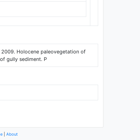
Thunderforest
,
Data ©
OpenStreetMap
contributors.
er. 2009. Holocene paleovegetation of
of gully sediment. P
se
|
About