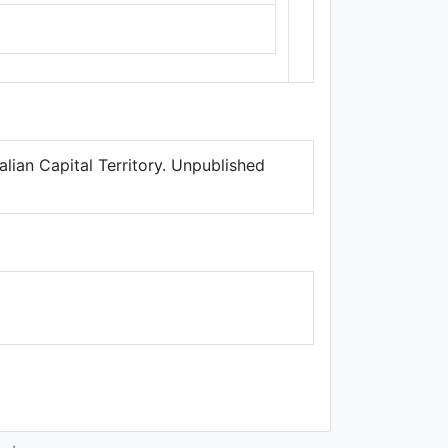
Thunderforest
,
Data ©
OpenStreetMap
contributors.
lian Capital Territory. Unpublished