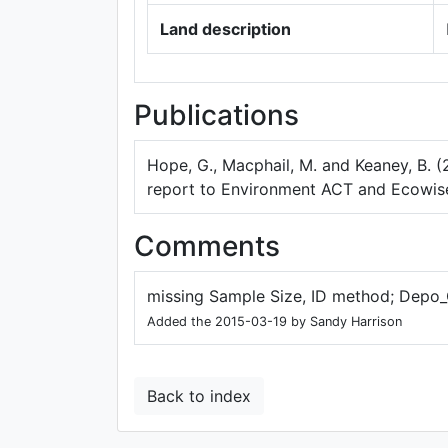
Land description
Publications
Hope, G., Macphail, M. and Keaney, B. (
report to Environment ACT and Ecowise
Comments
missing Sample Size, ID method; Depo_
Added the 2015-03-19 by Sandy Harrison
Back to index