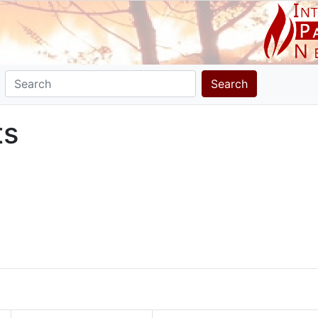
Search
ts