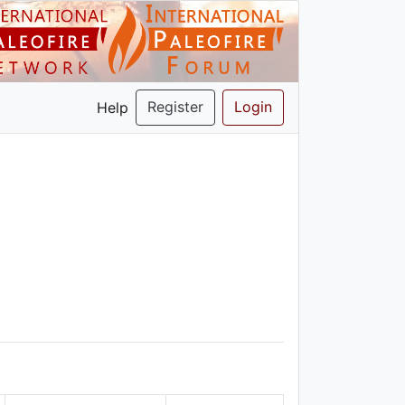
Register
Login
Help