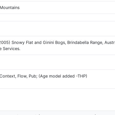
Mountains
2005) Snowy Flat and Ginini Bogs, Brindabella Range, Austra
 Services.
Context, Flow, Pub; (Age model added -THP)