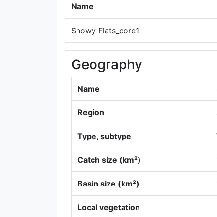
Name
Snowy Flats_core1
Geography
Name
Region
Type, subtype
Catch size (km²)
Basin size (km²)
Local vegetation