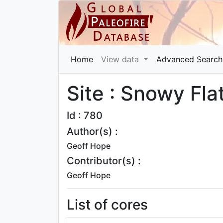
Home
View data
Advanced Search
Site : Snowy Fla
Id : 780
Author(s) :
Geoff Hope
Contributor(s) :
Geoff Hope
List of cores