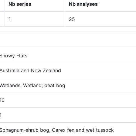
Nb series
Nb analyses
1
25
Snowy Flats
Australia and New Zealand
Wetlands, Wetland; peat bog
10
1
Sphagnum-shrub bog, Carex fen and wet tussock