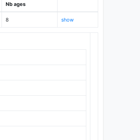
Nb ages
8
show
+
−
Leaflet
|
Maps ©