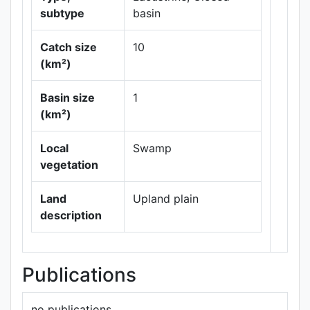
subtype
basin
Catch size
10
(km²)
Leaflet
|
Maps ©
Basin size
1
Thunderforest
,
(km²)
Data ©
OpenStreetMap
contributors.
Local
Swamp
vegetation
Land
Upland plain
description
Publications
no publications