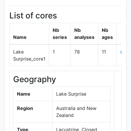
List of cores
Nb
Nb
Nb
Name
series
analyses
ages
Lake
1
78
11
sho
Surprise_core1
Geography
+
−
Name
Lake Surprise
Region
Australia and New
Zealand
Type,
Lacustrine, Closed