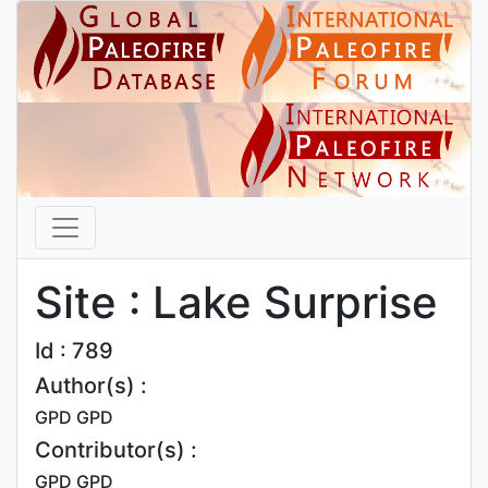
Site : Lake Surprise
Id : 789
Author(s) :
GPD GPD
Contributor(s) :
GPD GPD