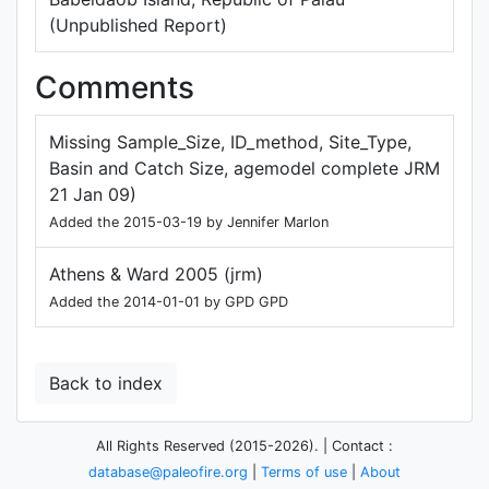
(Unpublished Report)
Comments
Missing Sample_Size, ID_method, Site_Type,
Basin and Catch Size, agemodel complete JRM
21 Jan 09)
Added the 2015-03-19 by Jennifer Marlon
Athens & Ward 2005 (jrm)
Added the 2014-01-01 by GPD GPD
Back to index
All Rights Reserved (2015-2026). | Contact :
database@paleofire.org
|
Terms of use
|
About