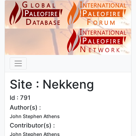
Site : Nekkeng
Id : 791
Author(s) :
John Stephen Athens
Contributor(s) :
John Stephen Athens