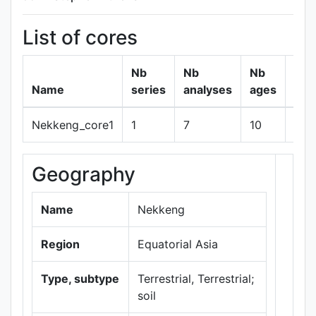
List of cores
Nb
Nb
Nb
Name
series
analyses
ages
Nekkeng_core1
1
7
10
sho
Geography
+
−
Name
Nekkeng
Region
Equatorial Asia
Type, subtype
Terrestrial, Terrestrial;
soil