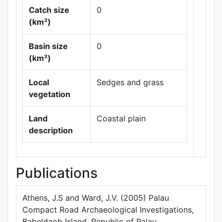
Catch size
0
(km²)
Basin size
0
Leaflet
|
Maps ©
(km²)
Thunderforest
,
Data ©
OpenStreetMap
Local
Sedges and grass
contributors.
vegetation
Land
Coastal plain
description
Publications
Athens, J.S and Ward, J.V. (2005) Palau
Compact Road Archaeological Investigations,
Babeldaob Island, Republic of Palau