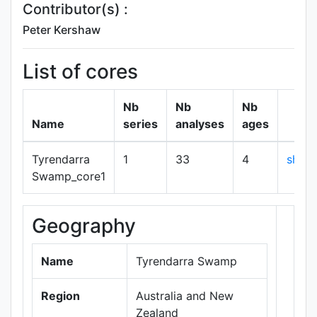
Contributor(s) :
Peter Kershaw
List of cores
Nb
Nb
Nb
Name
series
analyses
ages
Tyrendarra
1
33
4
show
Swamp_core1
Geography
+
−
Name
Tyrendarra Swamp
Region
Australia and New
Zealand