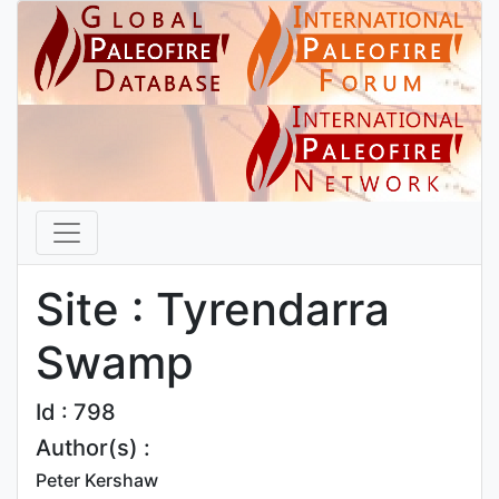
Site : Tyrendarra
Swamp
Id : 798
Author(s) :
Peter Kershaw