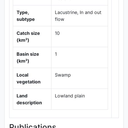
Type,
Lacustrine, In and out
subtype
flow
Catch size
10
(km²)
Leaflet
|
Maps ©
Basin size
1
Thunderforest
,
(km²)
Data ©
OpenStreetMap
contributors.
Local
Swamp
vegetation
Land
Lowland plain
description
Publications