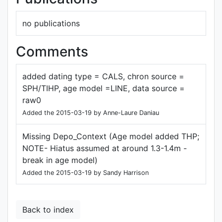
no publications
Comments
added dating type = CALS, chron source =
SPH/TIHP, age model =LINE, data source =
raw0
Added the 2015-03-19 by Anne-Laure Daniau
Missing Depo_Context (Age model added THP;
NOTE- Hiatus assumed at around 1.3-1.4m -
break in age model)
Added the 2015-03-19 by Sandy Harrison
Back to index