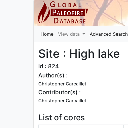
Home
View data
Advanced Search
Site : High lake
Id : 824
Author(s) :
Christopher Carcaillet
Contributor(s) :
Christopher Carcaillet
List of cores