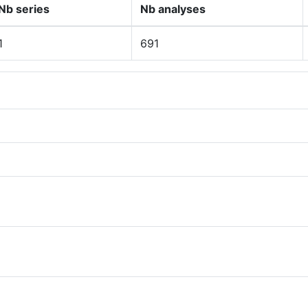
Nb series
Nb analyses
1
691