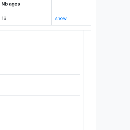
Nb ages
16
show
+
−
Leaflet
|
Maps ©