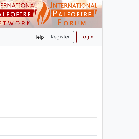
Register
Login
Help