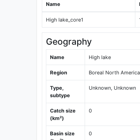
Name
High lake_core1
Geography
Name
High lake
Region
Boreal North America
Type,
Unknown, Unknown
subtype
Catch size
0
(km²)
Basin size
0