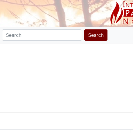
Search