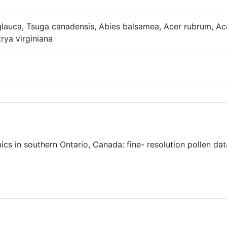
 glauca, Tsuga canadensis, Abies balsamea, Acer rubrum, A
rya virginiana
mics in southern Ontario, Canada: fine- resolution pollen d