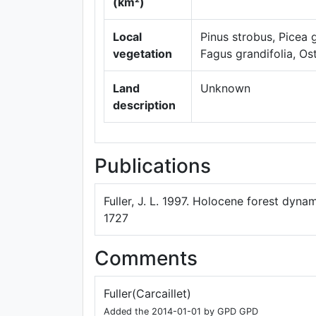
(km²)
Local
Pinus strobus, Picea
vegetation
Fagus grandifolia, Ost
Land
Unknown
description
Publications
Fuller, J. L. 1997. Holocene forest dyna
1727
Comments
Fuller(Carcaillet)
Added the 2014-01-01 by GPD GPD