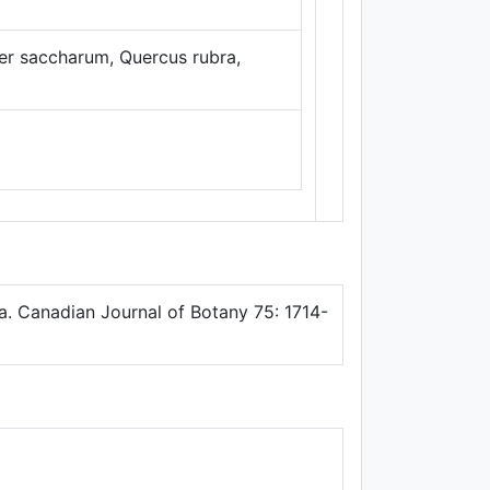
Thunderforest
,
Data ©
OpenStreetMap
cer saccharum, Quercus rubra,
contributors.
ata. Canadian Journal of Botany 75: 1714-