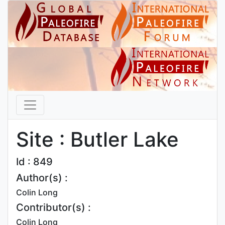
Site : Butler Lake
Id : 849
Author(s) :
Colin Long
Contributor(s) :
Colin Long