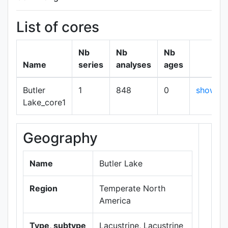
List of cores
Nb
Nb
Nb
Name
series
analyses
ages
Butler
1
848
0
show
Lake_core1
Geography
+
−
Name
Butler Lake
Region
Temperate North
America
Type, subtype
Lacustrine, Lacustrine