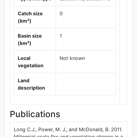
Catch size
0
(km²)
Basin size
1
Leaflet
|
Maps ©
(km²)
Thunderforest
,
Data ©
OpenStreetMap
Local
Not known
contributors.
vegetation
Land
description
Publications
Long C.J., Power, M. J., and McDonald, B. 2011.
Millennial-scale fire and vegetation change in a