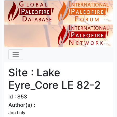
Site : Lake
Eyre_Core LE 82-2
Id : 853
Author(s) :
Jon Luly