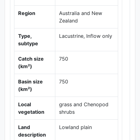
Region
Australia and New
Zealand
Type,
Lacustrine, Inflow only
subtype
Catch size
750
(km²)
Leaflet
|
Maps ©
Thunderforest
,
Basin size
750
Data ©
OpenStreetMap
(km²)
contributors.
Local
grass and Chenopod
vegetation
shrubs
Land
Lowland plain
description