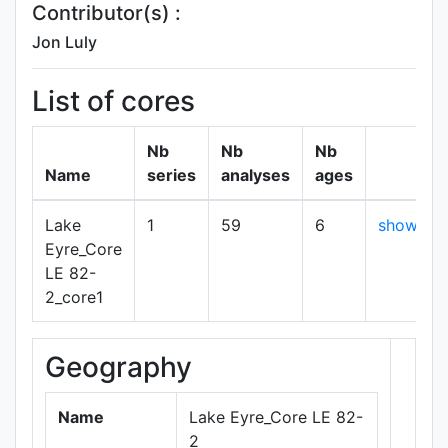
Contributor(s) :
Jon Luly
List of cores
Nb
Nb
Nb
Name
series
analyses
ages
Lake
1
59
6
show
Eyre_Core
LE 82-
2_core1
Geography
+
−
Name
Lake Eyre_Core LE 82-
2