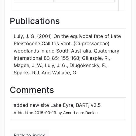
Publications
Luly, J. G. (2001) On the equivocal fate of Late
Pleistocene Callitris Vent. (Cupressaceae)
woodlands in arid South Australia. Quaternary
International 83-85: 155-168; Gillespie, R.,
Magee, J. W., Luly, J. G., Dlugokencky, E.,
Sparks, R,J. And Wallace, G
Comments
added new site Lake Eyre, BART, v2.5
Added the 2015-03-19 by Anne-Laure Daniau
Back to index